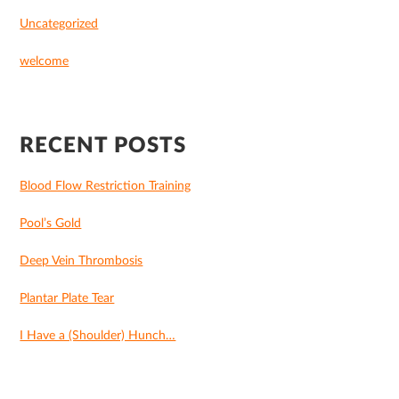
Uncategorized
welcome
RECENT POSTS
Blood Flow Restriction Training
Pool’s Gold
Deep Vein Thrombosis
Plantar Plate Tear
I Have a (Shoulder) Hunch…