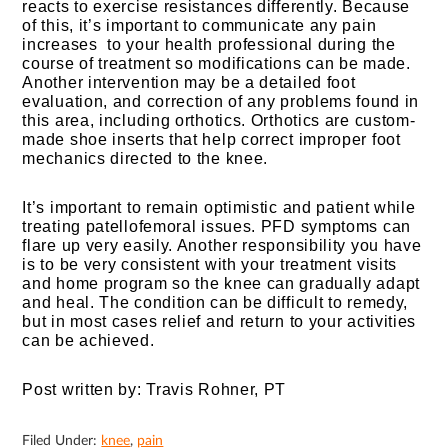
reacts to exercise resistances differently. Because
of this, it’s important to communicate any pain
increases to your health professional during the
course of treatment so modifications can be made.
Another intervention may be a detailed foot
evaluation, and correction of any problems found in
this area, including orthotics. Orthotics are custom-
made shoe inserts that help correct improper foot
mechanics directed to the knee.
It’s important to remain optimistic and patient while
treating patellofemoral issues. PFD symptoms can
flare up very easily. Another responsibility you have
is to be very consistent with your treatment visits
and home program so the knee can gradually adapt
and heal. The condition can be difficult to remedy,
but in most cases relief and return to your activities
can be achieved.
Post written by: Travis Rohner, PT
Filed Under:
knee
,
pain