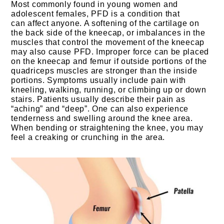
Most commonly found in young women and
adolescent females, PFD is a condition that
can affect anyone. A softening of the cartilage on
the back side of the kneecap, or imbalances in the
muscles that control the movement of the kneecap
may also cause PFD. Improper force can be placed
on the kneecap and femur if outside portions of the
quadriceps muscles are stronger than the inside
portions. Symptoms usually include pain with
kneeling, walking, running, or climbing up or down
stairs. Patients usually describe their pain as
“aching” and “deep”. One can also experience
tenderness and swelling around the knee area.
When bending or straightening the knee, you may
feel a creaking or crunching in the area.