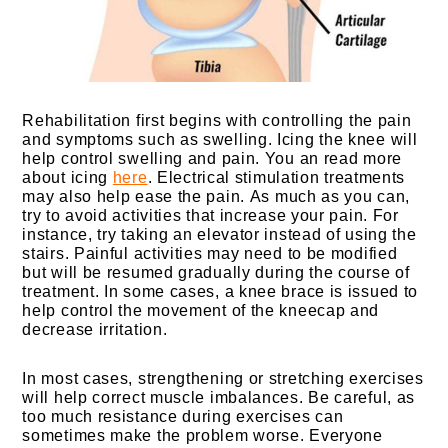
Rehabilitation first begins with controlling the pain
and symptoms such as swelling. Icing the knee will
help control swelling and pain. You an read more
about icing
here
. Electrical stimulation treatments
may also help ease the pain.
As much as you can,
try to avoid activities that increase your pain. For
instance, try taking an elevator instead of using the
stairs. Painful activities may need to be modified
but will be resumed gradually during the course of
treatment. In some cases, a knee brace is issued to
help control the movement of the kneecap and
decrease irritation.
In most cases, strengthening or stretching exercises
will help correct muscle imbalances. Be careful, as
too much resistance during exercises can
sometimes make the problem worse. Everyone