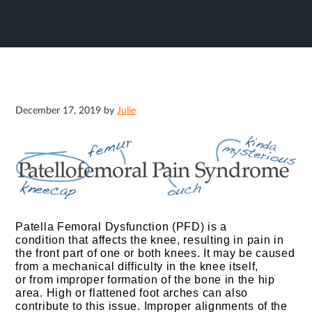
December 17, 2019
by
Julie
Patella Femoral Dysfunction (PFD) is a
condition that affects the knee, resulting in pain in
the front part of one or both knees.
It may be caused
from a mechanical difficulty in the knee itself,
or from improper formation of the bone in the hip
area. High or flattened foot arches can also
contribute to this issue. Improper alignments of the