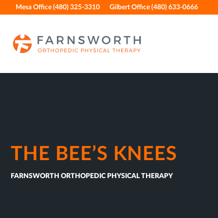
Skip
Skip
Skip
Skip
Mesa Office (480) 325-3310
Gilbert Office (480) 633-0666
to
to
to
to
primary
main
primary
footer
navigation
content
sidebar
THE BEE’S KNEES
FARNSWORTH ORTHOPEDIC PHYSICAL THERAPY