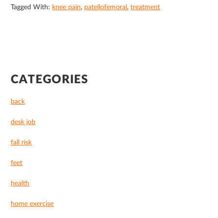
Tagged With:
knee pain
,
patellofemoral
,
treatment
PRIMARY
CATEGORIES
SIDEBAR
back
desk job
fall risk
feet
health
home exercise