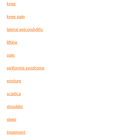
knee
knee pain
lateral epicondylitis
lifting
pain
piriformis syndrome
posture
sciatica
shoulder
sleep
treatment