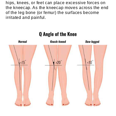
hips, knees, or feet can place excessive forces on
the kneecap. As the kneecap moves across the end
of the leg bone (or femur) the surfaces become
irritated and painful.