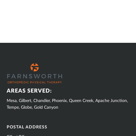
SUB
FOOTER
AREAS SERVED:
Mesa, Gilbert, Chandler, Phoenix, Queen Creek, Apache Junction,
Tempe, Globe, Gold Canyon
POSTAL ADDRESS