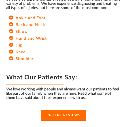
variety of problems. We have experience diagnosing and treating
all types of injuries, but here are some of the most common:
Ankle and Foot
Back and Neck
Elbow
Hand and Wrist
Hip
Knee
Shoulder
What Our Patients Say:
We love working with people and always want our patients to feel
like part of our family when they are here. Read what some of
them have said about their experience with us.
PATIENT REVIEWS