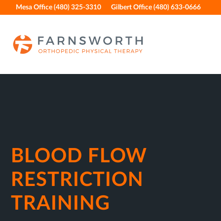
Skip
Skip
Skip
Skip
Mesa Office (480) 325-3310
Gilbert Office (480) 633-0666
to
to
to
to
primary
main
primary
footer
navigation
content
sidebar
BLOOD FLOW
RESTRICTION
TRAINING