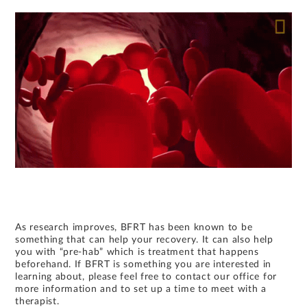
As research improves, BFRT has been known to be
something that can help your recovery. It can also help
you with “pre-hab” which is treatment that happens
beforehand. If BFRT is something you are interested in
learning about, please feel free to contact our office for
more information and to set up a time to meet with a
therapist.