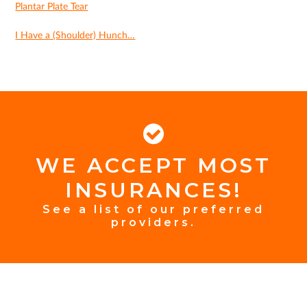
Plantar Plate Tear
I Have a (Shoulder) Hunch…
WE ACCEPT MOST
FOOTER
INSURANCES!
INSURANCE
See a list of our preferred
providers.