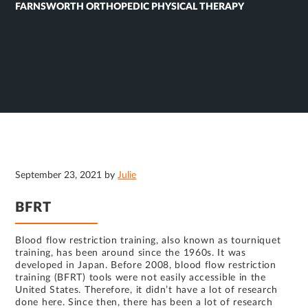
FARNSWORTH ORTHOPEDIC PHYSICAL THERAPY
September 23, 2021
by
Julie
BFRT
Blood flow restriction training, also known as tourniquet
training, has been around since the 1960s. It was
developed in Japan. Before 2008, blood flow restriction
training (BFRT) tools were not easily accessible in the
United States. Therefore, it didn’t have a lot of research
done here. Since then, there has been a lot of research