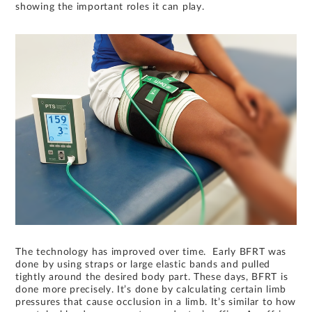
showing the important roles it can play.
The technology has improved over time. Early BFRT was
done by using straps or large elastic bands and pulled
tightly around the desired body part. These days, BFRT is
done more precisely. It’s done by calculating certain limb
pressures that cause occlusion in a limb. It’s similar to how