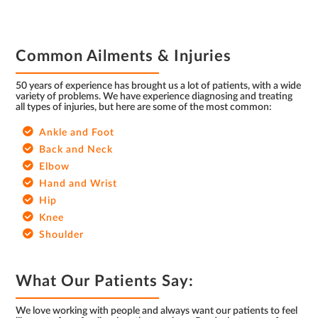
FOOTER
Common Ailments & Injuries
50 years of experience has brought us a lot of patients, with a wide
variety of problems. We have experience diagnosing and treating
all types of injuries, but here are some of the most common:
Ankle and Foot
Back and Neck
Elbow
Hand and Wrist
Hip
Knee
Shoulder
What Our Patients Say:
We love working with people and always want our patients to feel