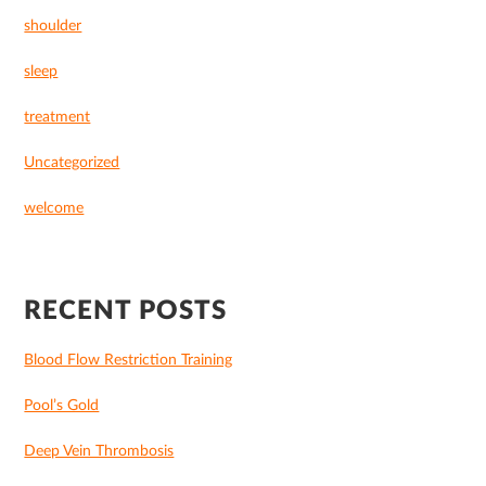
shoulder
sleep
treatment
Uncategorized
welcome
RECENT POSTS
Blood Flow Restriction Training
Pool’s Gold
Deep Vein Thrombosis