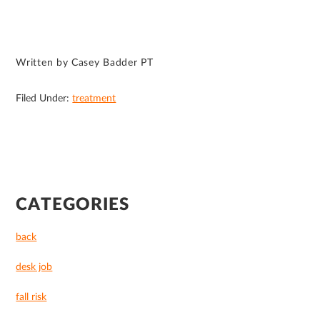
Written by Casey Badder PT
Filed Under:
treatment
PRIMARY
CATEGORIES
SIDEBAR
back
desk job
fall risk