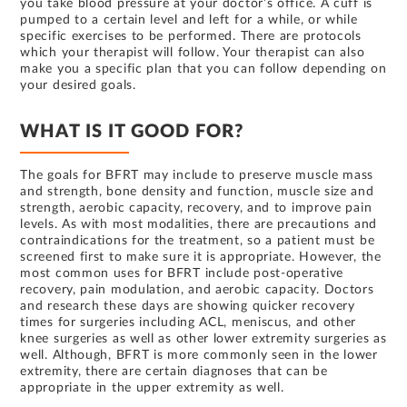
you take blood pressure at your doctor’s office. A cuff is
pumped to a certain level and left for a while, or while
specific exercises to be performed. There are protocols
which your therapist will follow. Your therapist can also
make you a specific plan that you can follow depending on
your desired goals.
WHAT IS IT GOOD FOR?
The goals for BFRT may include to preserve muscle mass
and strength, bone density and function, muscle size and
strength, aerobic capacity, recovery, and to improve pain
levels. As with most modalities, there are precautions and
contraindications for the treatment, so a patient must be
screened first to make sure it is appropriate. However, the
most common uses for BFRT include post-operative
recovery, pain modulation, and aerobic capacity. Doctors
and research these days are showing quicker recovery
times for surgeries including ACL, meniscus, and other
knee surgeries as well as other lower extremity surgeries as
well. Although, BFRT is more commonly seen in the lower
extremity, there are certain diagnoses that can be
appropriate in the upper extremity as well.