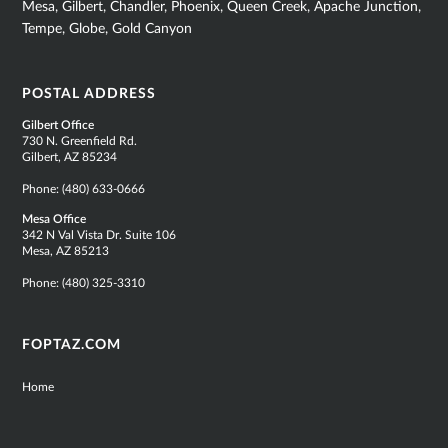
Mesa, Gilbert, Chandler, Phoenix, Queen Creek, Apache Junction,
Tempe, Globe, Gold Canyon
POSTAL ADDRESS
Gilbert Office
730 N. Greenfield Rd.
Gilbert, AZ 85234
Phone:
(480) 633-0666
Mesa Office
342 N Val Vista Dr. Suite 106
Mesa, AZ 85213
Phone:
(480) 325-3310
FOPTAZ.COM
Home