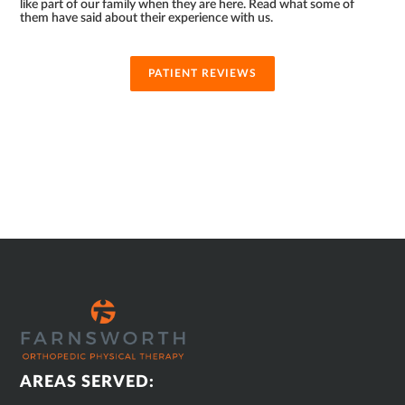
like part of our family when they are here. Read what some of
them have said about their experience with us.
PATIENT REVIEWS
SUB
FOOTER
AREAS SERVED: