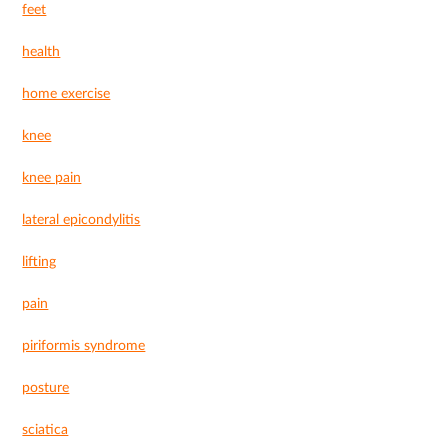
feet
health
home exercise
knee
knee pain
lateral epicondylitis
lifting
pain
piriformis syndrome
posture
sciatica