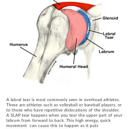
A labral tear is most commonly seen in overhead athletes.
These are athletes such as volleyball or baseball players, or
to those who have repetitive dislocations of the shoulder.
A SLAP tear happens when you tear the upper part of your
labrum from forward to back. This high energy, quick
movement can cause this to happen as it puts