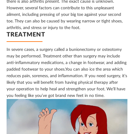
there is also arthritis present. The exact cause is unknown.
However, several factors can contribute to this unpleasant
ailment, including pressing of your big toe against your second
toe. They can also be caused by wearing narrow or tight shoes,
arthritis, and stress or injury to the foot.
TREATMENT
In severe cases, a surgery called a bunionectomy or osteotomy
may be performed. Treatment other than surgery may include
anti-inflammatory medications, a change in footwear, and adding
padded footwear to your shoes.You can also ice the area which
reduces pain, soreness, and inflammation. If you need surgery, it’s
likely that you will benefit from having physical therapy after
your operation to help heal and strengthen your foot. We’ll have
you feeling like you’ve got brand new feet in no time.