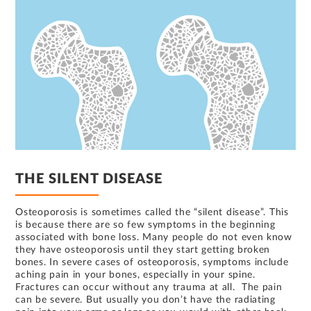
THE SILENT DISEASE
Osteoporosis is sometimes called the “silent disease”. This
is because there are so few symptoms in the beginning
associated with bone loss. Many people do not even know
they have osteoporosis until they start getting broken
bones. In severe cases of osteoporosis, symptoms include
aching pain in your bones, especially in your spine.
Fractures can occur without any trauma at all. The pain
can be severe. But usually you don’t have the radiating