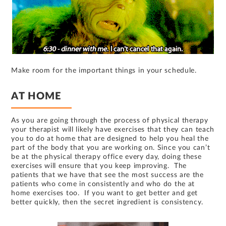
Make room for the important things in your schedule.
AT HOME
As you are going through the process of physical therapy
your therapist will likely have exercises that they can teach
you to do at home that are designed to help you heal the
part of the body that you are working on. Since you can’t
be at the physical therapy office every day, doing these
exercises will ensure that you keep improving. The
patients that we have that see the most success are the
patients who come in consistently and who do the at
home exercises too. If you want to get better and get
better quickly, then the secret ingredient is consistency.