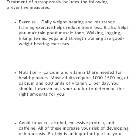
Treatment of osteoporosis includes the following
preventive measures:
Exercise – Daily weight-bearing and resistance
training exercise helps reduce bone loss. It also helps
you maintain good muscle tone. Walking, jogging,
hiking, tennis, yoga and strength training are good-
weight bearing exercises.
Nutrition – Calcium and vitamin D are needed for
healthy bones. Most adults require 1000-1500 mg of
calcium and 600 units of vitamin D per day. You
should, however, ask your doctor to determine the
right amounts for you.
Avoid tobacco, alcohol, excessive protein, and
caffeine. All of these increase your risk of developing
osteoporosis. Protein is an important part of your