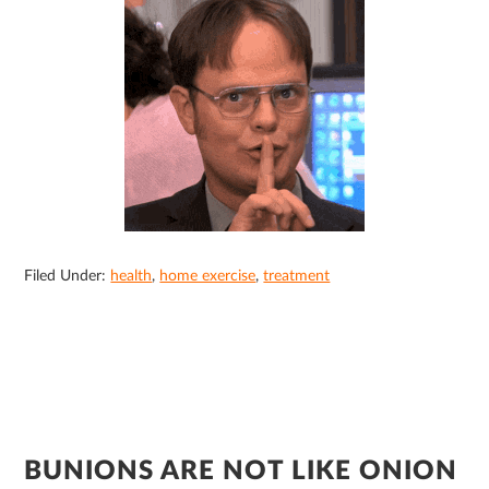
Filed Under:
health
,
home exercise
,
treatment
BUNIONS ARE NOT LIKE ONION