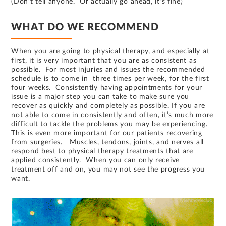
(Don’t tell anyone. Or actually go ahead, it’s fine)
WHAT DO WE RECOMMEND
When you are going to physical therapy, and especially at
first, it is very important that you are as consistent as
possible. For most injuries and issues the recommended
schedule is to come in three times per week, for the first
four weeks. Consistently having appointments for your
issue is a major step you can take to make sure you
recover as quickly and completely as possible. If you are
not able to come in consistently and often, it’s much more
difficult to tackle the problems you may be experiencing.
This is even more important for our patients recovering
from surgeries. Muscles, tendons, joints, and nerves all
respond best to physical therapy treatments that are
applied consistently. When you can only receive
treatment off and on, you may not see the progress you
want.