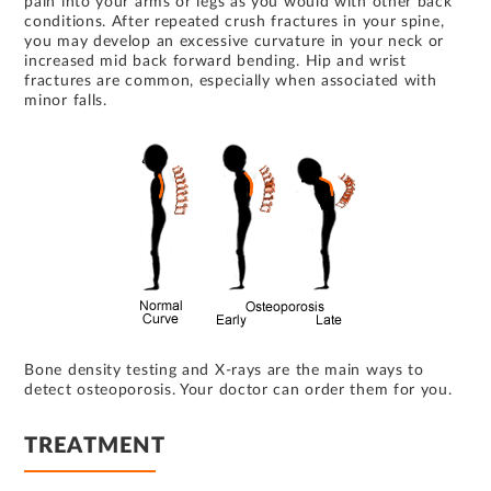
pain into your arms or legs as you would with other back
conditions. After repeated crush fractures in your spine,
you may develop an excessive curvature in your neck or
increased mid back forward bending. Hip and wrist
fractures are common, especially when associated with
minor falls.
Bone density testing and X-rays are the main ways to
detect osteoporosis. Your doctor can order them for you.
TREATMENT