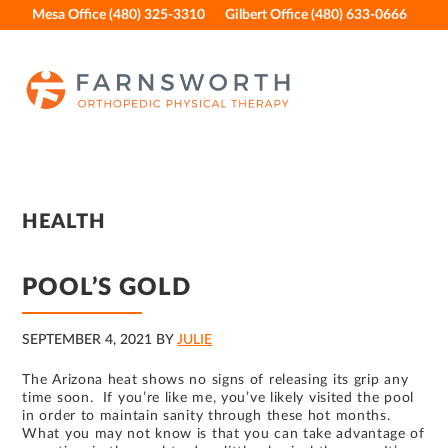
Skip
Skip
Skip
Skip
Mesa Office (480) 325-3310
Gilbert Office (480) 633-0666
to
to
to
to
primary
main
primary
footer
navigation
content
sidebar
HEALTH
POOL’S GOLD
SEPTEMBER 4, 2021
BY
JULIE
The Arizona heat shows no signs of releasing its grip any
time soon. If you’re like me, you’ve likely visited the pool
in order to maintain sanity through these hot months.
What you may not know is that you can take advantage of