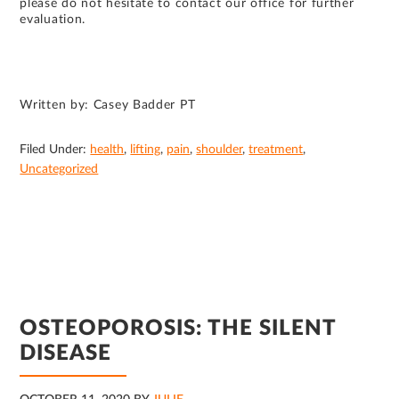
please do not hesitate to contact our office for further
evaluation.
Written by: Casey Badder PT
Filed Under:
health
,
lifting
,
pain
,
shoulder
,
treatment
,
Uncategorized
OSTEOPOROSIS: THE SILENT
DISEASE