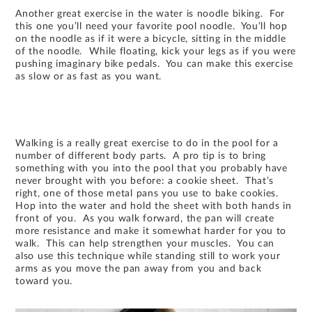
Another great exercise in the water is noodle biking. For
this one you’ll need your favorite pool noodle. You’ll hop
on the noodle as if it were a bicycle, sitting in the middle
of the noodle. While floating, kick your legs as if you were
pushing imaginary bike pedals. You can make this exercise
as slow or as fast as you want.
Walking is a really great exercise to do in the pool for a
number of different body parts. A pro tip is to bring
something with you into the pool that you probably have
never brought with you before: a cookie sheet. That’s
right, one of those metal pans you use to bake cookies.
Hop into the water and hold the sheet with both hands in
front of you. As you walk forward, the pan will create
more resistance and make it somewhat harder for you to
walk. This can help strengthen your muscles. You can
also use this technique while standing still to work your
arms as you move the pan away from you and back
toward you.