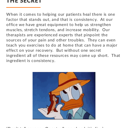
THE SECRET
When it comes to helping our patients heal there is one
factor that stands out, and that is consistency. At our
office we have great equipment to help us strengthen
muscles, stretch tendons, and increase mobility. Our
therapists are experienced experts that pinpoint the
sources of your pain and other troubles. They can even
teach you exercises to do at home that can have a major
effect on your recovery. But without one secret
ingredient all of these resources may come up short. That
ingredient is consistency.