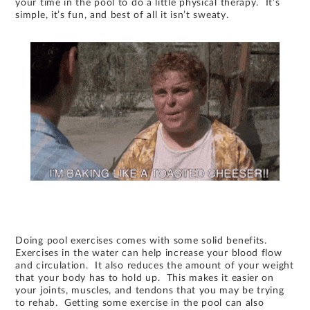
your time in the pool to do a little physical therapy. It’s
simple, it’s fun, and best of all it isn’t sweaty.
Doing pool exercises comes with some solid benefits.
Exercises in the water can help increase your blood flow
and circulation. It also reduces the amount of your weight
that your body has to hold up. This makes it easier on
your joints, muscles, and tendons that you may be trying
to rehab. Getting some exercise in the pool can also