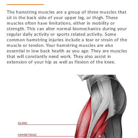
The hamstring muscles are a group of three muscles that
sit in the back side of your upper leg, or thigh. These
muscles often have limitations, either in mobility or
strength. This can alter normal biomechanics during your
regular daily activity or sports related activity. Some
common hamstring injuries include a tear or strain of the
muscle or tendon. Your hamstring muscles are also
essential in low back health as you age. They are muscles
that will constantly need work. They also assist in
extension of your hip as well as flexion of the knee.