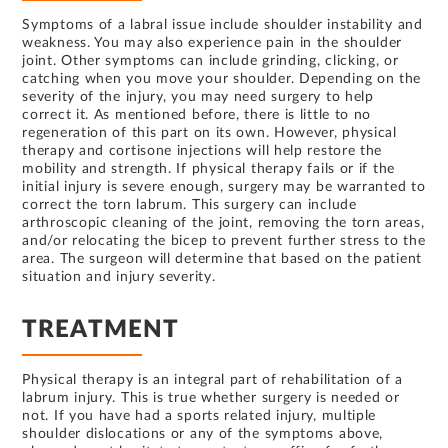
Symptoms of a labral issue include shoulder instability and
weakness. You may also experience pain in the shoulder
joint. Other symptoms can include grinding, clicking, or
catching when you move your shoulder. Depending on the
severity of the injury, you may need surgery to help
correct it. As mentioned before, there is little to no
regeneration of this part on its own. However, physical
therapy and cortisone injections will help restore the
mobility and strength. If physical therapy fails or if the
initial injury is severe enough, surgery may be warranted to
correct the torn labrum. This surgery can include
arthroscopic cleaning of the joint, removing the torn areas,
and/or relocating the bicep to prevent further stress to the
area. The surgeon will determine that based on the patient
situation and injury severity.
TREATMENT
Physical therapy is an integral part of rehabilitation of a
labrum injury. This is true whether surgery is needed or
not. If you have had a sports related injury, multiple
shoulder dislocations or any of the symptoms above,