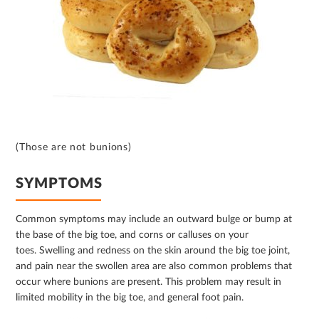
(Those are not bunions)
SYMPTOMS
Common symptoms may include an outward bulge or bump at
the base of the big toe, and corns or calluses on your
toes. Swelling and redness on the skin around the big toe joint,
and pain near the swollen area are also common problems that
occur where bunions are present. This problem may result in
limited mobility in the big toe, and general foot pain.