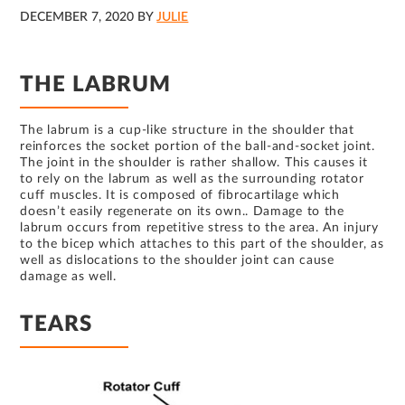
DECEMBER 7, 2020
BY
JULIE
THE LABRUM
The labrum is a cup-like structure in the shoulder that
reinforces the socket portion of the ball-and-socket joint.
The joint in the shoulder is rather shallow. This causes it
to rely on the labrum as well as the surrounding rotator
cuff muscles. It is composed of fibrocartilage which
doesn’t easily regenerate on its own.. Damage to the
labrum occurs from repetitive stress to the area. An injury
to the bicep which attaches to this part of the shoulder, as
well as dislocations to the shoulder joint can cause
damage as well.
TEARS