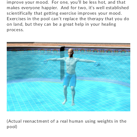
improve your mood. For one, you’ll be less hot, and that
makes everyone happier. And for two, it’s well established
scientifically that getting exercise improves your mood.
Exercises in the pool can’t replace the therapy that you do
on land, but they can be a great help in your healing
process.
(Actual reenactment of a real human using weights in the
pool)