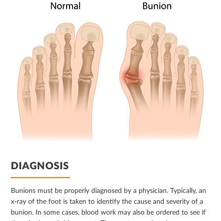
DIAGNOSIS
Bunions must be properly diagnosed by a physician. Typically, an
x-ray of the foot is taken to identify the cause and severity of a
bunion. In some cases, blood work may also be ordered to see if