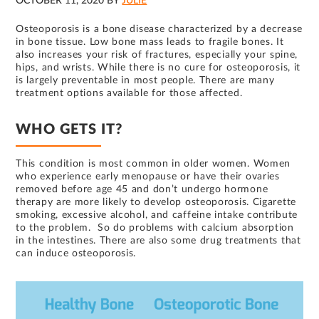
OCTOBER 11, 2020
BY
JULIE
Osteoporosis is a bone disease characterized by a decrease
in bone tissue. Low bone mass leads to fragile bones. It
also increases your risk of fractures, especially your spine,
hips, and wrists. While there is no cure for osteoporosis, it
is largely preventable in most people. There are many
treatment options available for those affected.
WHO GETS IT?
This condition is most common in older women. Women
who experience early menopause or have their ovaries
removed before age 45 and don’t undergo hormone
therapy are more likely to develop osteoporosis. Cigarette
smoking, excessive alcohol, and caffeine intake contribute
to the problem. So do problems with calcium absorption
in the intestines. There are also some drug treatments that
can induce osteoporosis.