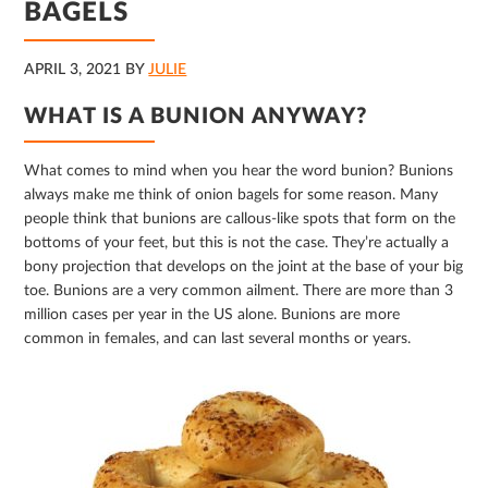
BAGELS
APRIL 3, 2021
BY
JULIE
WHAT IS A BUNION ANYWAY?
What comes to mind when you hear the word bunion? Bunions
always make me think of onion bagels for some reason. Many
people think that bunions are callous-like spots that form on the
bottoms of your feet, but this is not the case. They’re actually a
bony projection that develops on the joint at the base of your big
toe. Bunions are a very common ailment. There are more than 3
million cases per year in the US alone. Bunions are more
common in females, and can last several months or years.