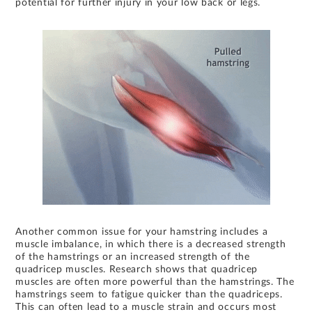
potential for further injury in your low back or legs.
Another common issue for your hamstring includes a
muscle imbalance, in which there is a decreased strength
of the hamstrings or an increased strength of the
quadricep muscles. Research shows that quadricep
muscles are often more powerful than the hamstrings. The
hamstrings seem to fatigue quicker than the quadriceps.
This can often lead to a muscle strain and occurs most