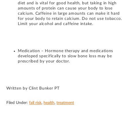
diet and is vital for good health, but taking in high
amounts of protein can cause your body to lose
calcium. Caffeine in large amounts can make it hard
for your body to retain calcium. Do not use tobacco.
Limit your alcohol and caffeine intake.
Medication – Hormone therapy and medications
developed specifically to slow bone loss may be
prescribed by your doctor.
Written by Clint Bunker PT
Filed Under:
fall risk
,
health
,
treatment