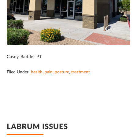
Casey Badder PT
Filed Under:
health
,
pain
,
posture
,
treatment
LABRUM ISSUES