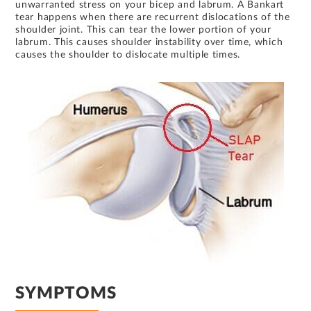
unwarranted stress on your bicep and labrum. A Bankart
tear happens when there are recurrent dislocations of the
shoulder joint. This can tear the lower portion of your
labrum. This causes shoulder instability over time, which
causes the shoulder to dislocate multiple times.
SYMPTOMS