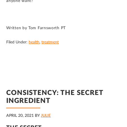
anyone want?
Written by Tom Farnsworth PT
Filed Under:
health
,
treatment
CONSISTENCY: THE SECRET
INGREDIENT
APRIL 20, 2021
BY
JULIE