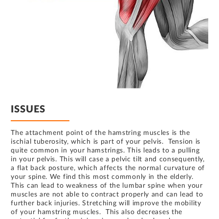
ISSUES
The attachment point of the hamstring muscles is the
ischial tuberosity, which is part of your pelvis. Tension is
quite common in your hamstrings. This leads to a pulling
in your pelvis. This will case a pelvic tilt and consequently,
a flat back posture, which affects the normal curvature of
your spine. We find this most commonly in the elderly.
This can lead to weakness of the lumbar spine when your
muscles are not able to contract properly and can lead to
further back injuries. Stretching will improve the mobility
of your hamstring muscles. This also decreases the