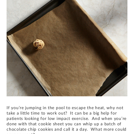
If you’re jumping in the pool to escape the heat, why not
take a little time to work out? It can be a big help for
patients looking for low impact exercise. And when you’re
done with that cookie sheet you can whip up a batch of
chocolate chip cookies and call it a day. What more could