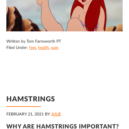
Written by Tom Farnsworth PT
Filed Under:
feet
,
health
,
pain
HAMSTRINGS
FEBRUARY 21, 2021
BY
JULIE
WHY ARE HAMSTRINGS IMPORTANT?