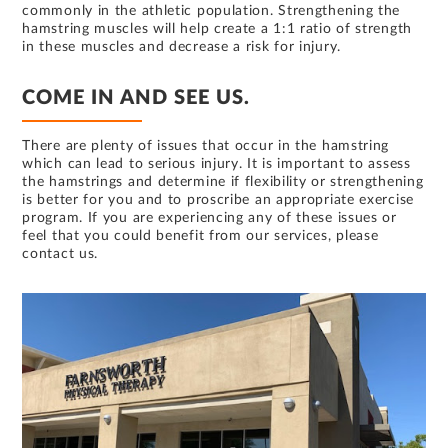
commonly in the athletic population. Strengthening the
hamstring muscles will help create a 1:1 ratio of strength
in these muscles and decrease a risk for injury.
COME IN AND SEE US.
There are plenty of issues that occur in the hamstring
which can lead to serious injury. It is important to assess
the hamstrings and determine if flexibility or strengthening
is better for you and to proscribe an appropriate exercise
program. If you are experiencing any of these issues or
feel that you could benefit from our services, please
contact us.