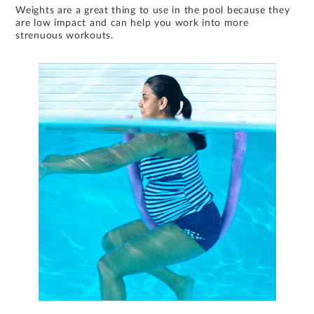
Weights are a great thing to use in the pool because they
are low impact and can help you work into more
strenuous workouts.