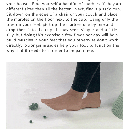
your house. Find yourself a handful of marbles, if they are
different sizes then all the better. Next, find a plastic cup.
Sit down on the edge of a chair or your couch and place
the marbles on the floor next to the cup. Using only the
toes on your feet, pick up the marbles one by one and
drop them into the cup. It may seem simple, and a little
silly, but doing this exercise a few times per day will help
build muscles in your feet that you otherwise don’t work
directly. Stronger muscles help your foot to function the
way that it needs to in order to be pain free.