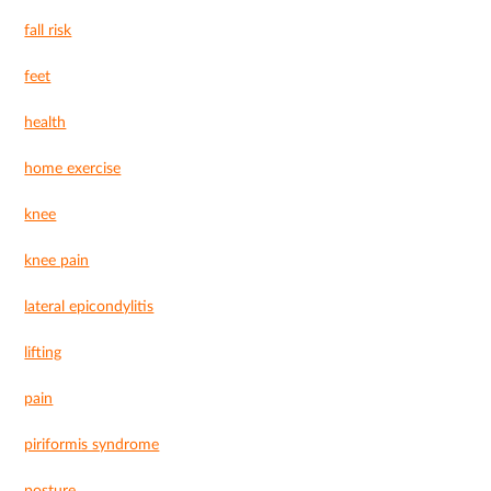
fall risk
feet
health
home exercise
knee
knee pain
lateral epicondylitis
lifting
pain
piriformis syndrome