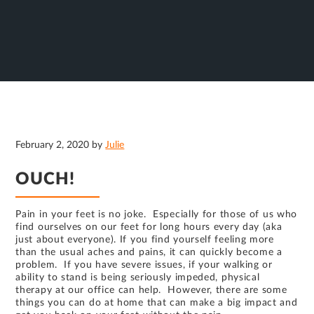
February 2, 2020
by
Julie
OUCH!
Pain in your feet is no joke. Especially for those of us who
find ourselves on our feet for long hours every day (aka
just about everyone). If you find yourself feeling more
than the usual aches and pains, it can quickly become a
problem. If you have severe issues, if your walking or
ability to stand is being seriously impeded, physical
therapy at our office can help. However, there are some
things you can do at home that can make a big impact and