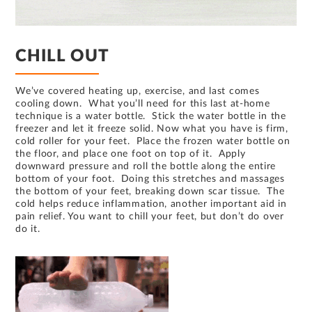
CHILL OUT
We’ve covered heating up, exercise, and last comes
cooling down. What you’ll need for this last at-home
technique is a water bottle. Stick the water bottle in the
freezer and let it freeze solid. Now what you have is firm,
cold roller for your feet. Place the frozen water bottle on
the floor, and place one foot on top of it. Apply
downward pressure and roll the bottle along the entire
bottom of your foot. Doing this stretches and massages
the bottom of your feet, breaking down scar tissue. The
cold helps reduce inflammation, another important aid in
pain relief. You want to chill your feet, but don’t do over
do it.