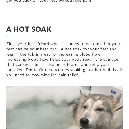
get you back on your feet without the pain.
A HOT SOAK
First, your best friend when it comes to pain relief in your
feet can be your bath tub. A hot soak for your feet and
legs in the tub is great for increasing blood flow.
Increasing blood flow helps your body repair the damage
that causes pain. It also helps loosen and relax your
muscles. Ten to fifteen minutes soaking in a hot bath is all
you need to maximize the pain relief.