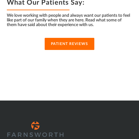
What Our Patients Say:
We love working with people and always want our patients to feel
like part of our family when they are here. Read what some of
them have said about their experience with us.
PATIENT REVIEWS
SUB
FOOTER