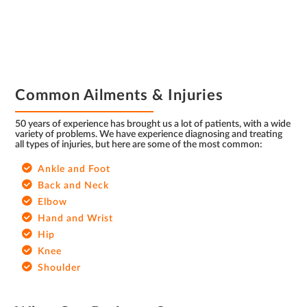
FOOTER
Common Ailments & Injuries
50 years of experience has brought us a lot of patients, with a wide
variety of problems. We have experience diagnosing and treating
all types of injuries, but here are some of the most common:
Ankle and Foot
Back and Neck
Elbow
Hand and Wrist
Hip
Knee
Shoulder