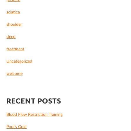
posture
sciatica
shoulder
sleep
treatment
Uncategorized
welcome
RECENT POSTS
Blood Flow Restriction Training
Pool’s Gold