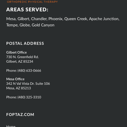
AREAS SERVED:
Mesa, Gilbert, Chandler, Phoenix, Queen Creek, Apache Junction,
Tempe, Globe, Gold Canyon
POSTAL ADDRESS
Gilbert Office
730 N. Greenfield Rd.
Gilbert, AZ 85234
Phone:
(480) 633-0666
Mesa Office
342 N Val Vista Dr. Suite 106
Mesa, AZ 85213
Phone:
(480) 325-3310
FOPTAZ.COM
Home