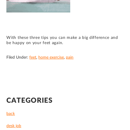
With these three tips you can make a big difference and
be happy on your feet again.
Filed Under:
feet
,
home exercise
,
pain
PRIMARY
CATEGORIES
SIDEBAR
back
desk job