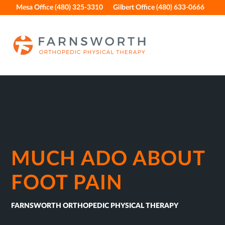
Skip
Skip
Skip
Skip
Mesa Office (480) 325-3310
Gilbert Office (480) 633-0666
to
to
to
to
primary
main
primary
footer
navigation
content
sidebar
MUCH ADO ABOUT
FOOT PAIN
FARNSWORTH ORTHOPEDIC PHYSICAL THERAPY