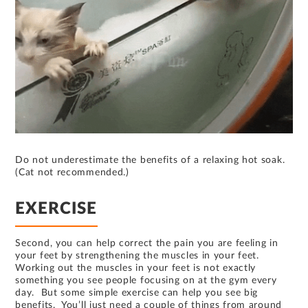
Do not underestimate the benefits of a relaxing hot soak.
(Cat not recommended.)
EXERCISE
Second, you can help correct the pain you are feeling in
your feet by strengthening the muscles in your feet.
Working out the muscles in your feet is not exactly
something you see people focusing on at the gym every
day. But some simple exercise can help you see big
benefits. You’ll just need a couple of things from around