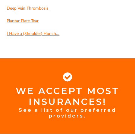
Deep Vein Thrombosis
Plantar Plate Tear
I Have a (Shoulder) Hunch…
WE ACCEPT MOST
FOOTER
INSURANCES!
INSURANCE
See a list of our preferred
providers.