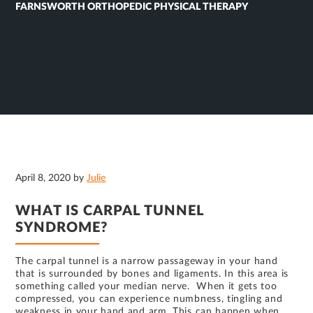
FARNSWORTH ORTHOPEDIC PHYSICAL THERAPY
April 8, 2020
by
Julie
WHAT IS CARPAL TUNNEL
SYNDROME?
The carpal tunnel is a narrow passageway in your hand
that is surrounded by bones and ligaments. In this area is
something called your median nerve. When it gets too
compressed, you can experience numbness, tingling and
weakness in your hand and arm. This can happen when