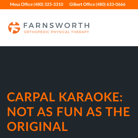
Skip
Skip
Skip
Skip
Mesa Office (480) 325-3310
Gilbert Office (480) 633-0666
to
to
to
to
primary
main
primary
footer
navigation
content
sidebar
CARPAL KARAOKE:
NOT AS FUN AS THE
ORIGINAL