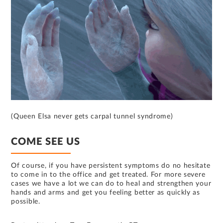
(Queen Elsa never gets carpal tunnel syndrome)
COME SEE US
Of course, if you have persistent symptoms do no hesitate
to come in to the office and get treated. For more severe
cases we have a lot we can do to heal and strengthen your
hands and arms and get you feeling better as quickly as
possible.