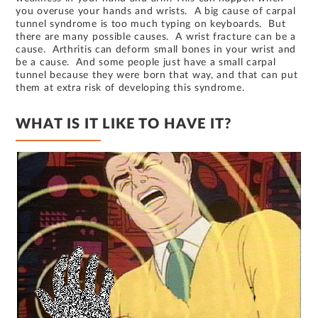
you overuse your hands and wrists. A big cause of carpal
tunnel syndrome is too much typing on keyboards. But
there are many possible causes. A wrist fracture can be a
cause. Arthritis can deform small bones in your wrist and
be a cause. And some people just have a small carpal
tunnel because they were born that way, and that can put
them at extra risk of developing this syndrome.
WHAT IS IT LIKE TO HAVE IT?