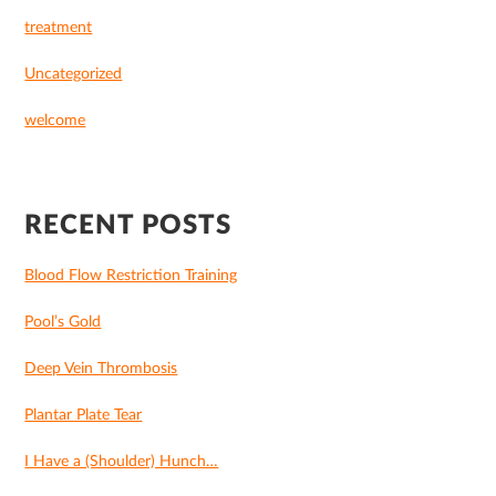
treatment
Uncategorized
welcome
RECENT POSTS
Blood Flow Restriction Training
Pool’s Gold
Deep Vein Thrombosis
Plantar Plate Tear
I Have a (Shoulder) Hunch…