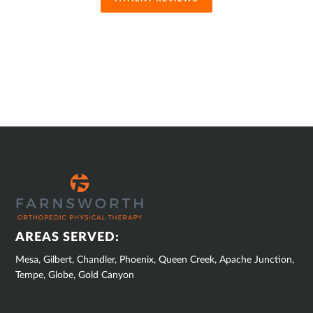
SUB
FOOTER
AREAS SERVED:
Mesa, Gilbert, Chandler, Phoenix, Queen Creek, Apache Junction,
Tempe, Globe, Gold Canyon