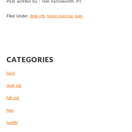
Post written by : Tom Farnsworth, PT
Filed Under:
desk job
,
home exercise
,
pain
PRIMARY
CATEGORIES
SIDEBAR
back
desk job
fall risk
feet
health