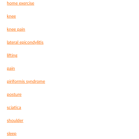
home exercise
knee
knee pain
lateral epicondylitis
lifting
pain
piriformis syndrome
posture
sciatica
shoulder
sleep