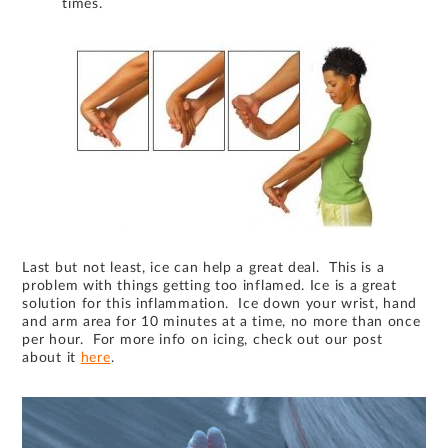
times.
Last but not least, ice can help a great deal. This is a
problem with things getting too inflamed. Ice is a great
solution for this inflammation. Ice down your wrist, hand
and arm area for 10 minutes at a time, no more than once
per hour. For more info on icing, check out our post
about it
here
.