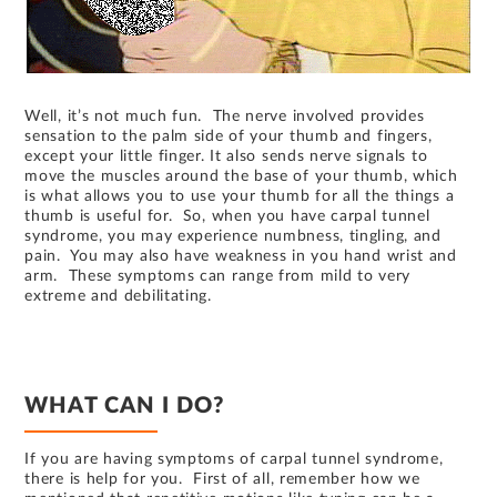
Well, it’s not much fun. The nerve involved provides
sensation to the palm side of your thumb and fingers,
except your little finger. It also sends nerve signals to
move the muscles around the base of your thumb, which
is what allows you to use your thumb for all the things a
thumb is useful for. So, when you have carpal tunnel
syndrome, you may experience numbness, tingling, and
pain. You may also have weakness in you hand wrist and
arm. These symptoms can range from mild to very
extreme and debilitating.
WHAT CAN I DO?
If you are having symptoms of carpal tunnel syndrome,
there is help for you. First of all, remember how we