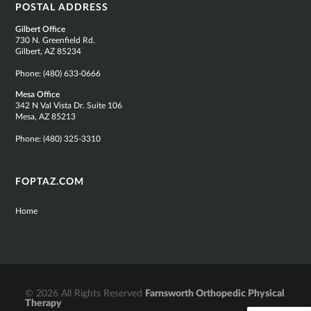
POSTAL ADDRESS
Gilbert Office
730 N. Greenfield Rd.
Gilbert, AZ 85234
Phone:
(480) 633-0666
Mesa Office
342 N Val Vista Dr. Suite 106
Mesa, AZ 85213
Phone:
(480) 325-3310
FOPTAZ.COM
Home
© 2026 All Rights Reserved
Farnsworth Orthopedic Physical
Therapy