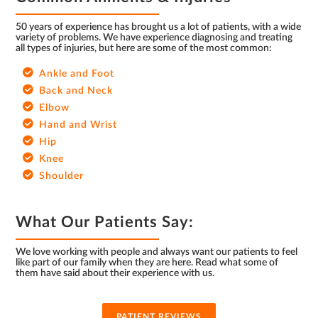
50 years of experience has brought us a lot of patients, with a wide
variety of problems. We have experience diagnosing and treating
all types of injuries, but here are some of the most common:
Ankle and Foot
Back and Neck
Elbow
Hand and Wrist
Hip
Knee
Shoulder
What Our Patients Say:
We love working with people and always want our patients to feel
like part of our family when they are here. Read what some of
them have said about their experience with us.
PATIENT REVIEWS