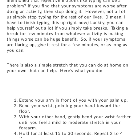
mentioned that repetitive motions like typing can be a
problem? If you find that your symptoms are worse after
doing an activity, then stop doing it. However, not all of
us simply stop typing for the rest of our lives. (I mean, I
have to finish typing this up right now) Luckily, you can
help yourself out a lot if you simply take breaks. Taking a
break for few minutes from whatever activity is making
things worse can be huge benefit. So, if your symptoms
are flaring up, give it rest for a few minutes, or as long as
you can.
There is also a simple stretch that you can do at home on
your own that can help. Here’s what you do:
Extend your arm in front of you with your palm up.
Bend your wrist, pointing your hand toward the
floor.
With your other hand, gently bend your wrist farther
until you feel a mild to moderate stretch in your
forearm.
Hold for at least 15 to 30 seconds. Repeat 2 to 4