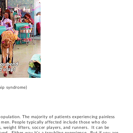
hip syndrome)
pulation. The majority of patients experiencing painless
 men. People typically affected include those who do
, weight lifters, soccer players, and runners. It can be