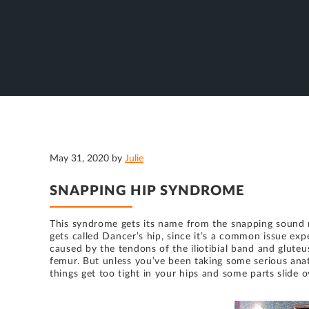
May 31, 2020
by
Julie
SNAPPING HIP SYNDROME
This syndrome gets its name from the snapping sound m
gets called Dancer’s hip, since it’s a common issue exp
caused by the tendons of the iliotibial band and glute
femur. But unless you’ve been taking some serious anato
things get too tight in your hips and some parts slide 