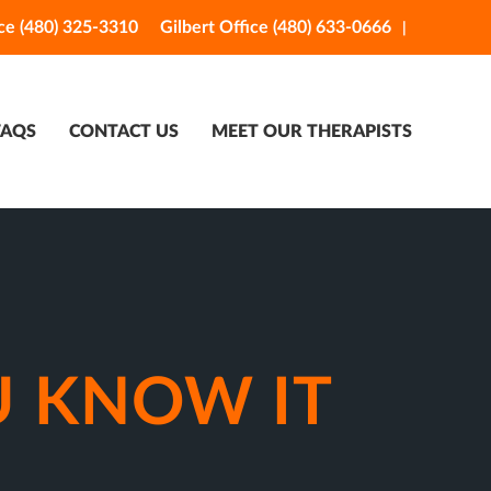
ce (480) 325-3310
Gilbert Office (480) 633-0666
FAQS
CONTACT US
MEET OUR THERAPISTS
U KNOW IT