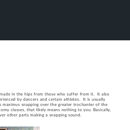
ade in the hips from those who suffer from it. It also
erienced by dancers and certain athletes. It is usually
us maximus snapping over the greater trochanter of the
my classes, that likely means nothing to you. Basically,
over other parts making a snapping sound.