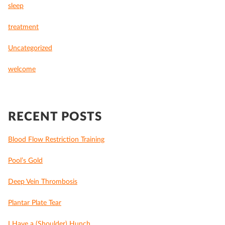
sleep
treatment
Uncategorized
welcome
RECENT POSTS
Blood Flow Restriction Training
Pool’s Gold
Deep Vein Thrombosis
Plantar Plate Tear
I Have a (Shoulder) Hunch…