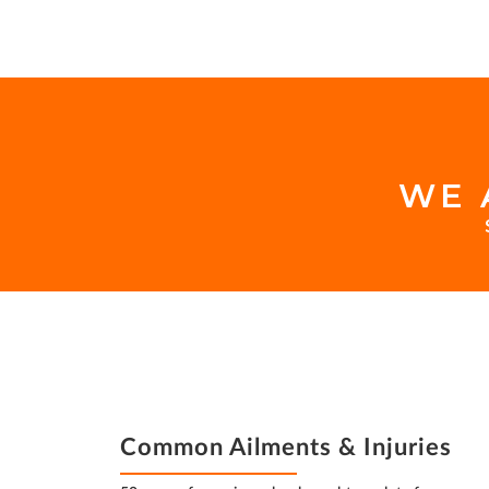
WE 
FOOTER
INSURANCE
FOOTER
Common Ailments & Injuries