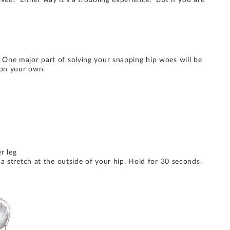
ved. Either way it’s a troubling experience. But if you are
 One major part of solving your snapping hip woes will be
 on your own.
r leg
a stretch at the outside of your hip. Hold for 30 seconds.