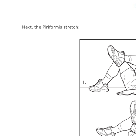
Next, the Piriformis stretch: