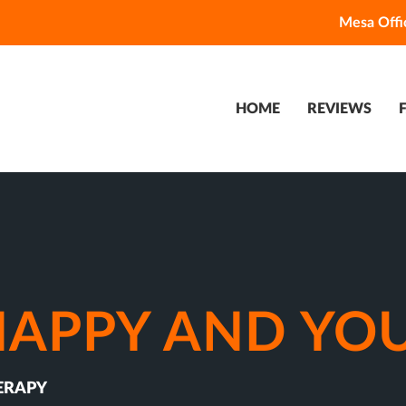
Mesa Offi
HOME
REVIEWS
SNAPPY AND YO
ERAPY