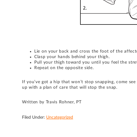
Lie on your back and cross the foot of the affect
Clasp your hands behind your thigh.
Pull your thigh toward you until you feel the str
Repeat on the opposite side.
If you’ve got a hip that won’t stop snapping, come see
up with a plan of care that will stop the snap.
Written by Travis Rohner, PT
Filed Under:
Uncategorized