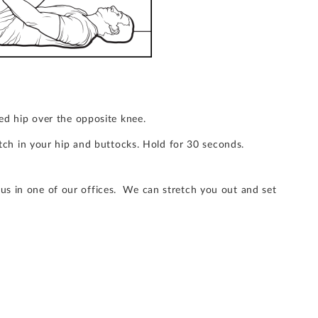
ed hip over the opposite knee.
etch in your hip and buttocks. Hold for 30 seconds.
 us in one of our offices. We can stretch you out and set