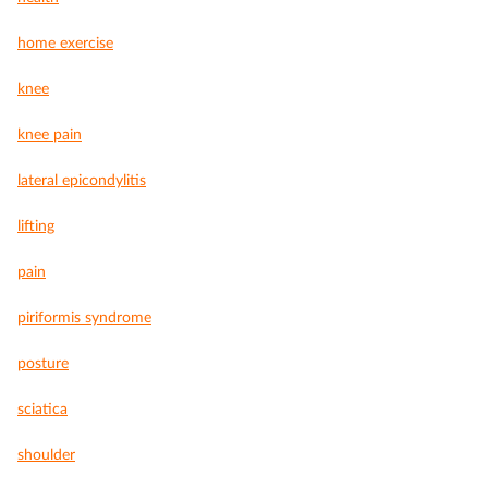
home exercise
knee
knee pain
lateral epicondylitis
lifting
pain
piriformis syndrome
posture
sciatica
shoulder