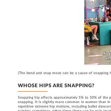
(The bend and snap move can be a cause of snapping 
WHOSE HIPS ARE SNAPPING?
Snapping hip affects approximately 5% to 10% of the po
snapping. It is slightly more common in women than in
repetitive extreme hip motions, including ballet dancers