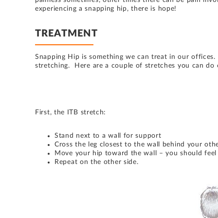
painless sometimes, other times there can be pain invol
experiencing a snapping hip, there is hope!
TREATMENT
Snapping Hip is something we can treat in our offices.
stretching. Here are a couple of stretches you can do
First, the ITB stretch:
Stand next to a wall for support
Cross the leg closest to the wall behind your othe
Move your hip toward the wall – you should feel 
Repeat on the other side.