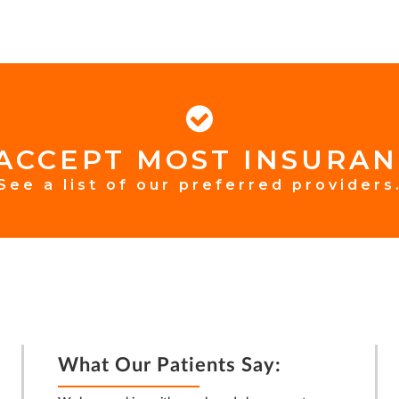
ACCEPT MOST INSURAN
See a list of our preferred providers
What Our Patients Say: