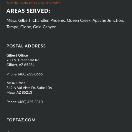
AREAS SERVED:
Mesa, Gilbert, Chandler, Phoenix, Queen Creek, Apache Junction,
Tempe, Globe, Gold Canyon
POSTAL ADDRESS
Gilbert Office
730 N. Greenfield Rd.
Gilbert, AZ 85234
Phone:
(480) 633-0666
Mesa Office
342 N Val Vista Dr. Suite 106
Mesa, AZ 85213
Phone:
(480) 325-3310
FOPTAZ.COM