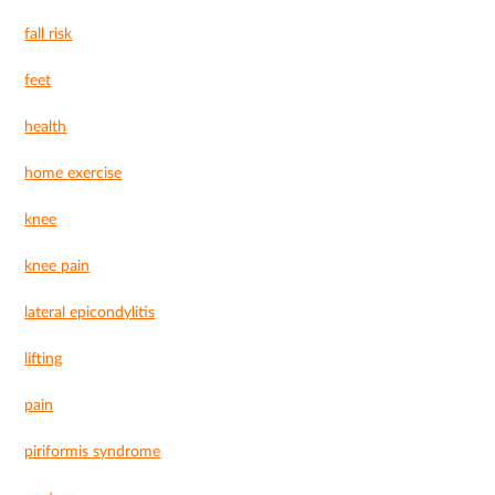
fall risk
feet
health
home exercise
knee
knee pain
lateral epicondylitis
lifting
pain
piriformis syndrome