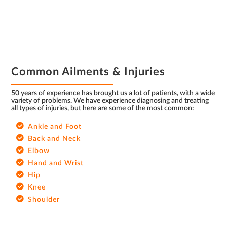
FOOTER
Common Ailments & Injuries
50 years of experience has brought us a lot of patients, with a wide
variety of problems. We have experience diagnosing and treating
all types of injuries, but here are some of the most common:
Ankle and Foot
Back and Neck
Elbow
Hand and Wrist
Hip
Knee
Shoulder