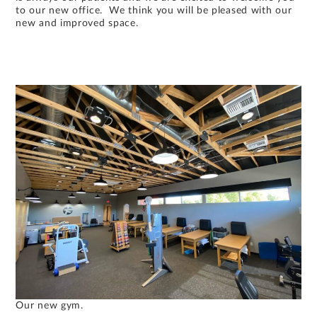
to our new office. We think you will be pleased with our
new and improved space.
Our new gym.