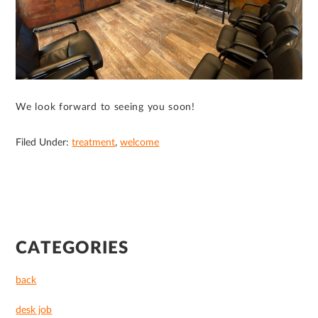
We look forward to seeing you soon!
Filed Under:
treatment
,
welcome
PRIMARY
CATEGORIES
SIDEBAR
back
desk job