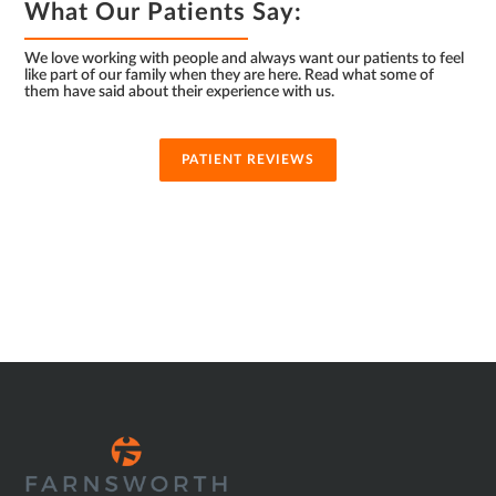
What Our Patients Say:
We love working with people and always want our patients to feel
like part of our family when they are here. Read what some of
them have said about their experience with us.
PATIENT REVIEWS
SUB
FOOTER