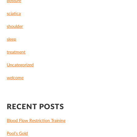
posture
sciatica
shoulder
sleep
treatment
Uncategorized
welcome
RECENT POSTS
Blood Flow Restriction Training
Pool’s Gold