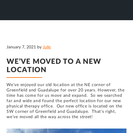
January 7, 2021
by
Julie
WE’VE MOVED TO A NEW
LOCATION
We’ve enjoyed our old location at the NE corner of
Greenfield and Guadalupe for over 20 years. However, the
time has come for us move and expand. So we searched
far and wide and found the perfect location for our new
physical therapy office. Our new office is located on the
SW corner of Greenfield and Guadalupe. That’s right,
we’ve moved all the way across the street!