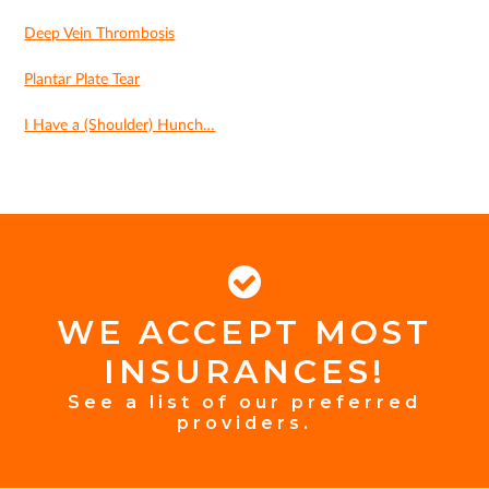
Deep Vein Thrombosis
Plantar Plate Tear
I Have a (Shoulder) Hunch…
WE ACCEPT MOST
FOOTER
INSURANCES!
INSURANCE
See a list of our preferred
providers.