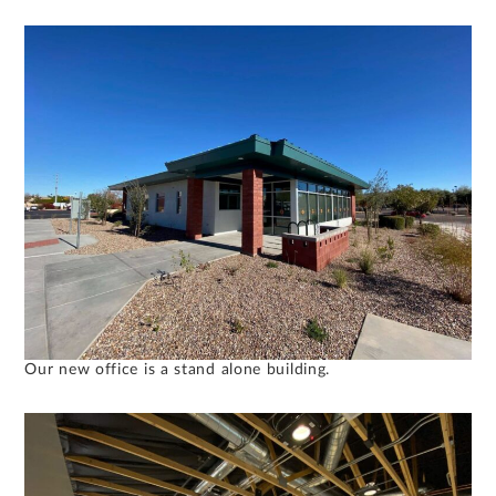
Our new office is a stand alone building.