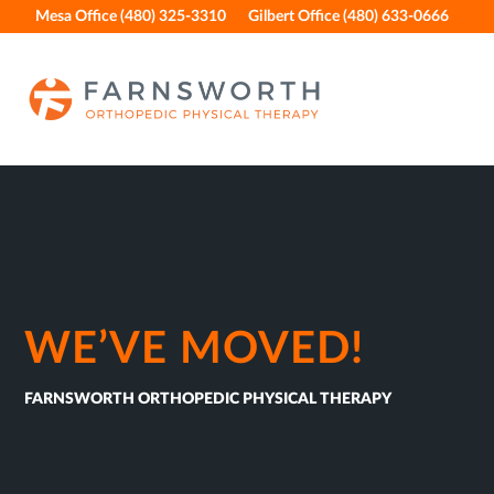
Skip
Skip
Skip
Skip
Mesa Office (480) 325-3310
Gilbert Office (480) 633-0666
to
to
to
to
primary
main
primary
footer
navigation
content
sidebar
WE’VE MOVED!
FARNSWORTH ORTHOPEDIC PHYSICAL THERAPY