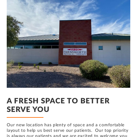
A FRESH SPACE TO BETTER
SERVE YOU
Our new location has plenty of space and a comfortable
layout to help us best serve our patients. Our top priority
is always our patients and we are excited to welcome you