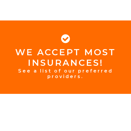
WE ACCEPT MOST
FOOTER
INSURANCES!
INSURANCE
See a list of our preferred
providers.
FOOTER