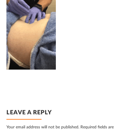
READER
LEAVE A REPLY
INTERACTIONS
Your email address will not be published.
Required fields are