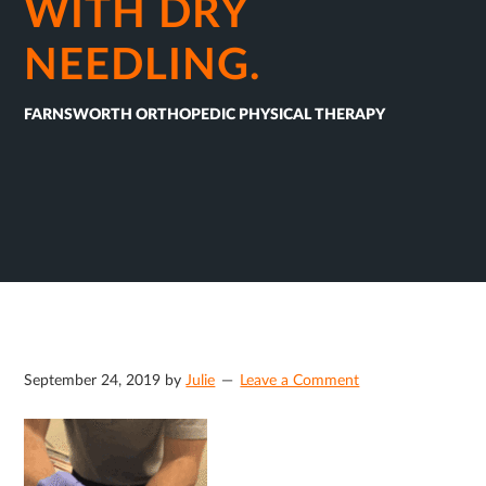
WITH DRY
NEEDLING.
FARNSWORTH ORTHOPEDIC PHYSICAL THERAPY
September 24, 2019
by
Julie
Leave a Comment