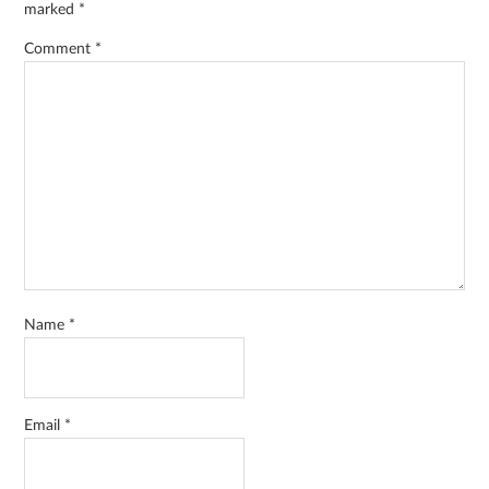
marked
*
Comment
*
Name
*
Email
*