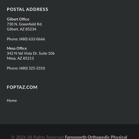
POSTAL ADDRESS
Gilbert Office
730 N. Greenfield Rd.
Gilbert, AZ 85234
Phone:
(480) 633-0666
Mesa Office
342 N Val Vista Dr. Suite 106
Mesa, AZ 85213
Phone:
(480) 325-3310
FOPTAZ.COM
Home
© 2026 All Rights Reserved
Farnsworth Orthopedic Physical