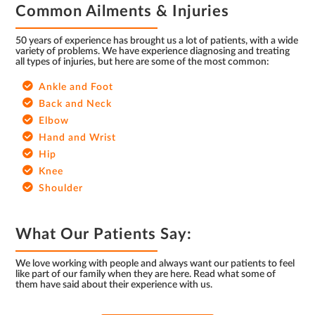
Common Ailments & Injuries
50 years of experience has brought us a lot of patients, with a wide
variety of problems. We have experience diagnosing and treating
all types of injuries, but here are some of the most common:
Ankle and Foot
Back and Neck
Elbow
Hand and Wrist
Hip
Knee
Shoulder
What Our Patients Say:
We love working with people and always want our patients to feel
like part of our family when they are here. Read what some of
them have said about their experience with us.