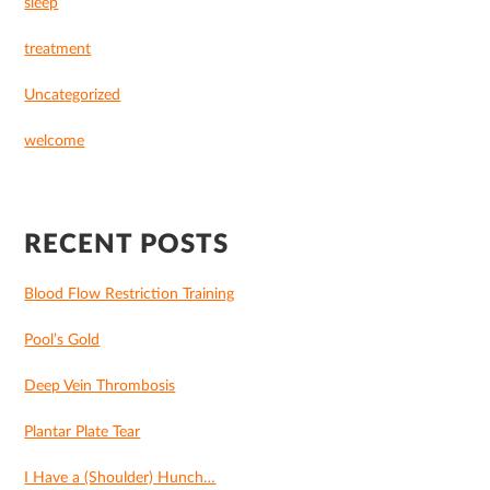
sleep
treatment
Uncategorized
welcome
RECENT POSTS
Blood Flow Restriction Training
Pool’s Gold
Deep Vein Thrombosis
Plantar Plate Tear
I Have a (Shoulder) Hunch…