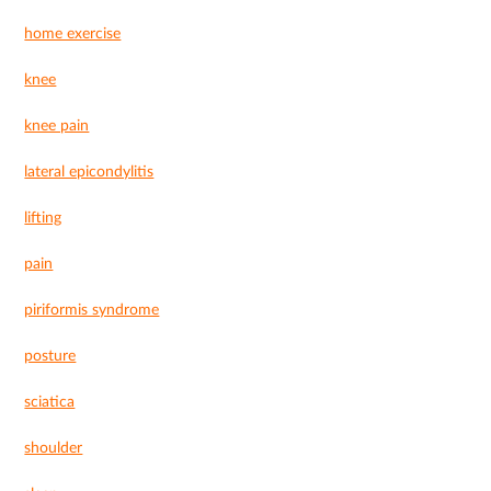
home exercise
knee
knee pain
lateral epicondylitis
lifting
pain
piriformis syndrome
posture
sciatica
shoulder