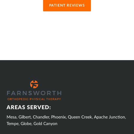
PATIENT REVIEWS
SUB
FOOTER
AREAS SERVED:
Mesa, Gilbert, Chandler, Phoenix, Queen Creek, Apache Junction,
Tempe, Globe, Gold Canyon