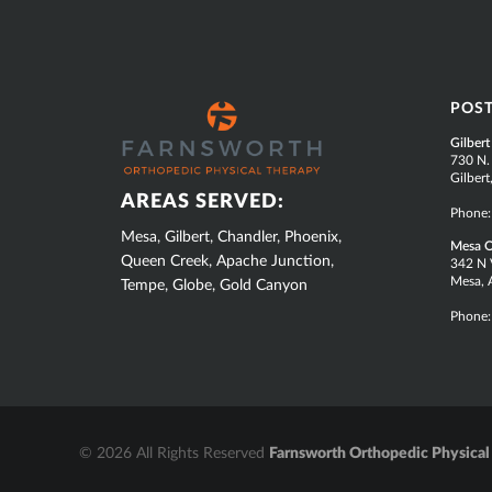
SUB
POS
FOOTER
Gilbert
730 N.
Gilber
AREAS SERVED:
Phone
Mesa, Gilbert, Chandler, Phoenix,
Mesa O
Queen Creek, Apache Junction,
342 N V
Mesa, 
Tempe, Globe, Gold Canyon
Phone
© 2026 All Rights Reserved
Farnsworth Orthopedic Physical