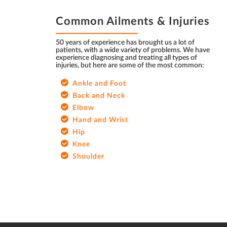
FOOTER
Common Ailments & Injuries
50 years of experience has brought us a lot of
patients, with a wide variety of problems. We have
experience diagnosing and treating all types of
injuries, but here are some of the most common:
Ankle and Foot
Back and Neck
Elbow
Hand and Wrist
Hip
Knee
Shoulder