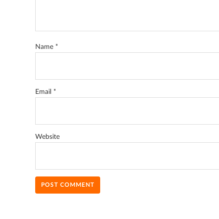
Name
*
Email
*
Website