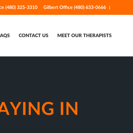
ce (480) 325-3310
Gilbert Office (480) 633-0666
FAQS
CONTACT US
MEET OUR THERAPISTS
AYING IN