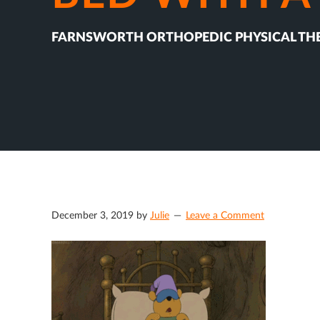
FARNSWORTH ORTHOPEDIC PHYSICAL TH
December 3, 2019
by
Julie
Leave a Comment