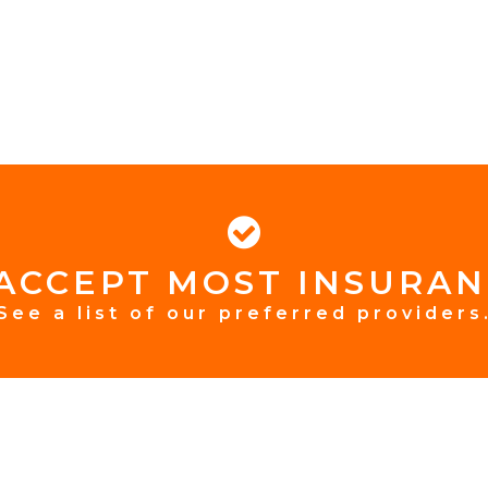
ACCEPT MOST INSURAN
See a list of our preferred providers