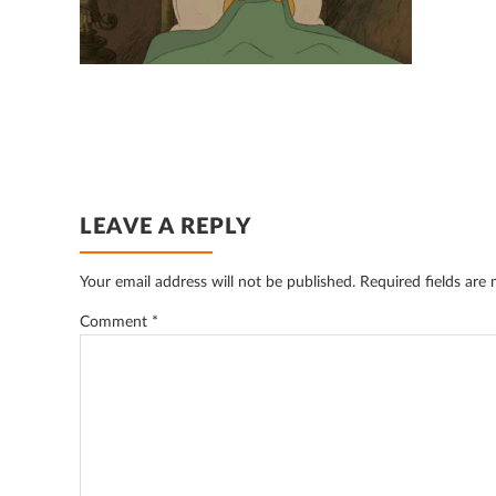
READER
LEAVE A REPLY
INTERACTIONS
Your email address will not be published.
Required fields are
Comment
*