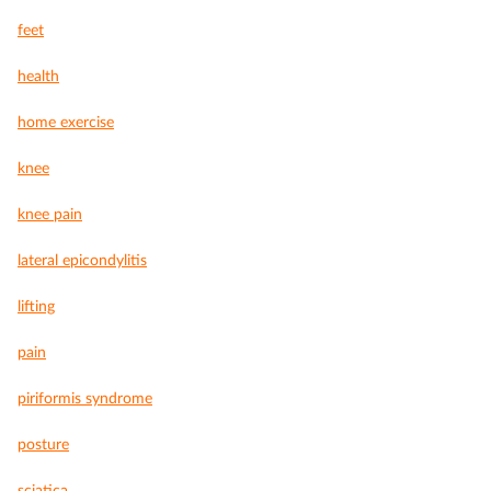
feet
health
home exercise
knee
knee pain
lateral epicondylitis
lifting
pain
piriformis syndrome
posture