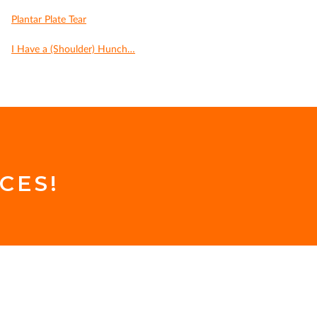
Plantar Plate Tear
I Have a (Shoulder) Hunch…
CES!
.