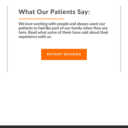
What Our Patients Say:
We love working with people and always want our
patients to feel like part of our family when they are
here. Read what some of them have said about their
experience with us.
PATIENT REVIEWS