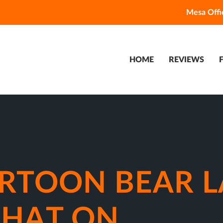
Mesa Offi
HOME
REVIEWS
ARTOON BEAR L
 HAT ON.