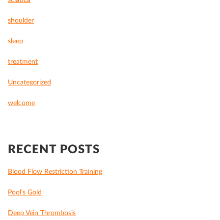
sciatica
shoulder
sleep
treatment
Uncategorized
welcome
RECENT POSTS
Blood Flow Restriction Training
Pool’s Gold
Deep Vein Thrombosis