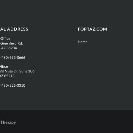
TAL ADDRESS
FOPTAZ.COM
 Office
Home
 Greenfield Rd.
t, AZ 85234
:
(480) 633-0666
ffice
al Vista Dr. Suite 106
AZ 85213
:
(480) 325-3310
 Therapy