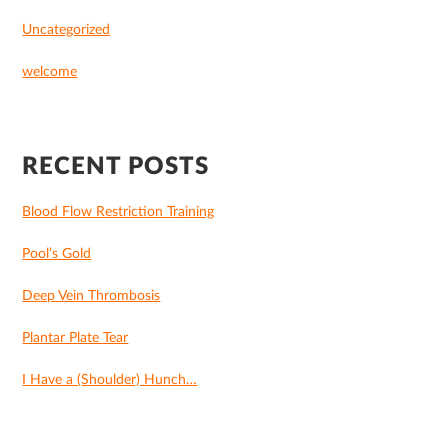
Uncategorized
welcome
RECENT POSTS
Blood Flow Restriction Training
Pool’s Gold
Deep Vein Thrombosis
Plantar Plate Tear
I Have a (Shoulder) Hunch…