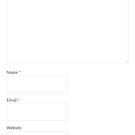
Name
*
Email
*
Website