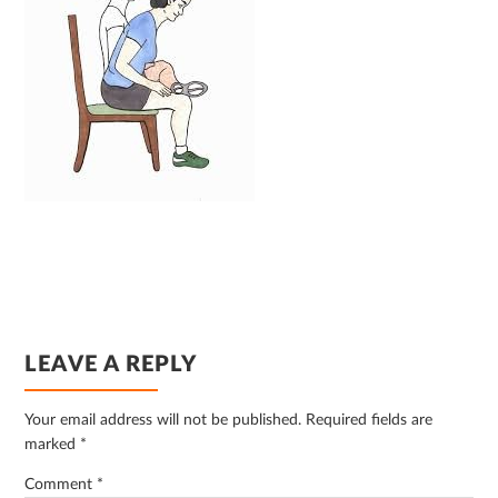
READER
LEAVE A REPLY
INTERACTIONS
Your email address will not be published.
Required fields are
marked
*
Comment
*