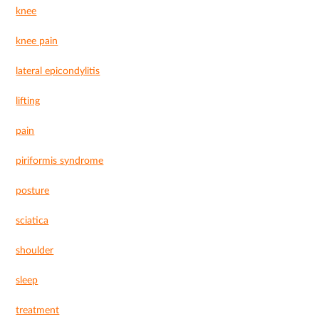
knee
knee pain
lateral epicondylitis
lifting
pain
piriformis syndrome
posture
sciatica
shoulder
sleep
treatment