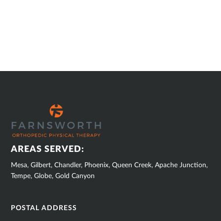
SUB
FOOTER
AREAS SERVED:
Mesa, Gilbert, Chandler, Phoenix, Queen Creek, Apache Junction,
Tempe, Globe, Gold Canyon
POSTAL ADDRESS