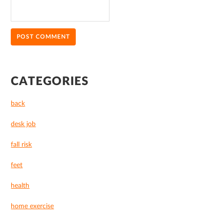
PRIMARY
CATEGORIES
SIDEBAR
back
desk job
fall risk
feet
health
home exercise