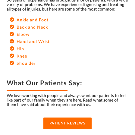
50 years of experience has brought us a lot of patients, with a wide
variety of problems. We have experience diagnosing and treating
all types of injuries, but here are some of the most common:
Ankle and Foot
Back and Neck
Elbow
Hand and Wrist
Hip
Knee
Shoulder
What Our Patients Say:
We love working with people and always want our patients to feel
like part of our family when they are here. Read what some of
them have said about their experience with us.
PATIENT REVIEWS