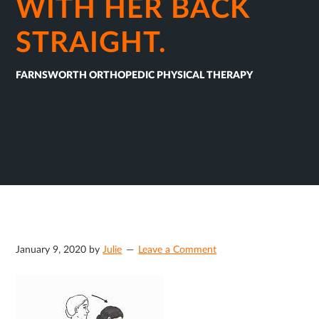
WITH HER BACK
STRAIGHT.
FARNSWORTH ORTHOPEDIC PHYSICAL THERAPY
January 9, 2020
by
Julie
Leave a Comment