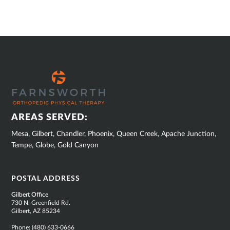
SUB
FOOTER
AREAS SERVED:
Mesa, Gilbert, Chandler, Phoenix, Queen Creek, Apache Junction,
Tempe, Globe, Gold Canyon
POSTAL ADDRESS
Gilbert Office
730 N. Greenfield Rd.
Gilbert, AZ 85234
Phone:
(480) 633-0666