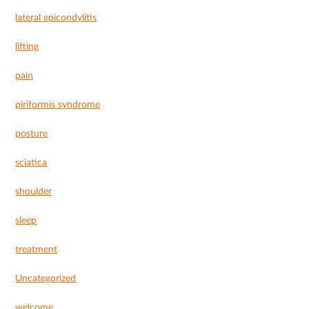
lateral epicondylitis
lifting
pain
piriformis syndrome
posture
sciatica
shoulder
sleep
treatment
Uncategorized
welcome