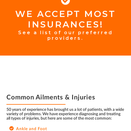
WE ACCEPT MOST
FOOTER
INSURANCES!
INSURANCE
See a list of our preferred
providers.
FOOTER
Common Ailments & Injuries
50 years of experience has brought us a lot of patients, with a wide
variety of problems. We have experience diagnosing and treating
all types of injuries, but here are some of the most common:
Ankle and Foot