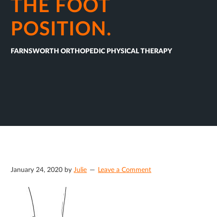
THE FOOT
POSITION.
FARNSWORTH ORTHOPEDIC PHYSICAL THERAPY
January 24, 2020
by
Julie
Leave a Comment