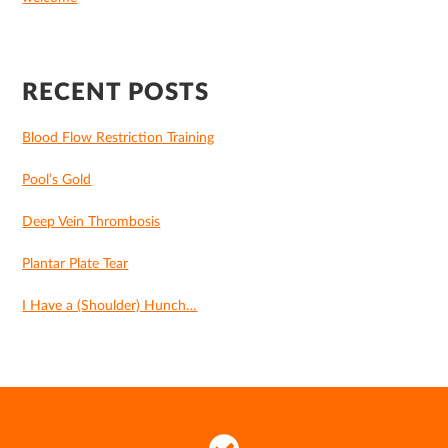
RECENT POSTS
Blood Flow Restriction Training
Pool’s Gold
Deep Vein Thrombosis
Plantar Plate Tear
I Have a (Shoulder) Hunch…