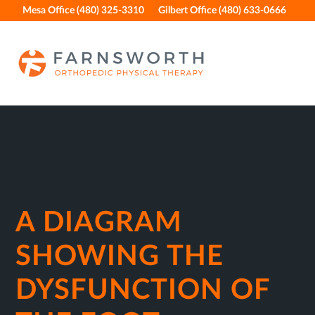
Skip
Skip
Skip
Skip
Mesa Office (480) 325-3310
Gilbert Office (480) 633-0666
to
to
to
to
primary
main
primary
footer
navigation
content
sidebar
A DIAGRAM
SHOWING THE
DYSFUNCTION OF