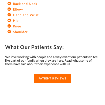
Back and Neck
Elbow
Hand and Wrist
Hip
Knee
Shoulder
What Our Patients Say:
We love working with people and always want our patients to feel
like part of our family when they are here. Read what some of
them have said about their experience with us.
PATIENT REVIEWS