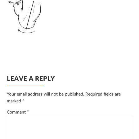
READER
LEAVE A REPLY
INTERACTIONS
Your email address will not be published.
Required fields are
marked
*
Comment
*