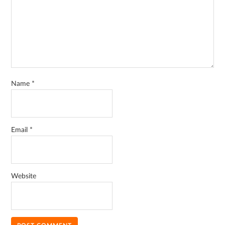
Name
*
Email
*
Website