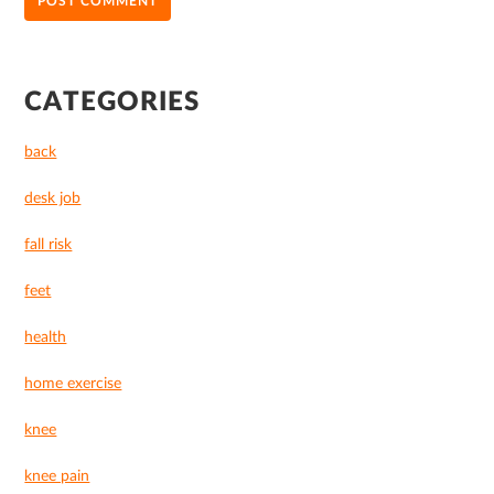
PRIMARY
CATEGORIES
SIDEBAR
back
desk job
fall risk
feet
health
home exercise
knee
knee pain