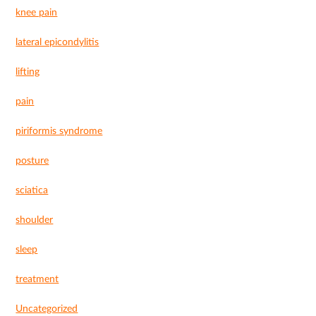
knee pain
lateral epicondylitis
lifting
pain
piriformis syndrome
posture
sciatica
shoulder
sleep
treatment
Uncategorized