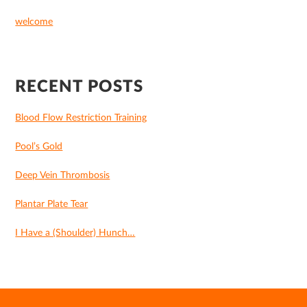
welcome
RECENT POSTS
Blood Flow Restriction Training
Pool’s Gold
Deep Vein Thrombosis
Plantar Plate Tear
I Have a (Shoulder) Hunch…