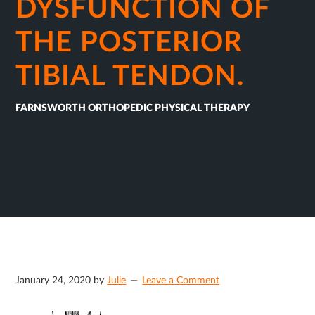
DYSFUNCTION OF
THE POSTERIOR
TIBIAL TENDON.
FARNSWORTH ORTHOPEDIC PHYSICAL THERAPY
January 24, 2020
by
Julie
Leave a Comment