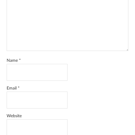
Name
*
Email
*
Website