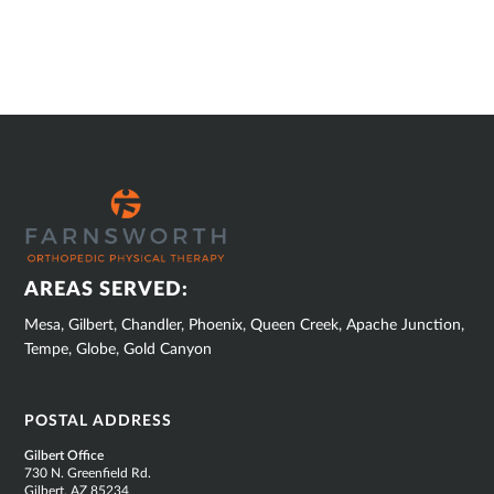
SUB
FOOTER
AREAS SERVED:
Mesa, Gilbert, Chandler, Phoenix, Queen Creek, Apache Junction,
Tempe, Globe, Gold Canyon
POSTAL ADDRESS
Gilbert Office
730 N. Greenfield Rd.
Gilbert, AZ 85234