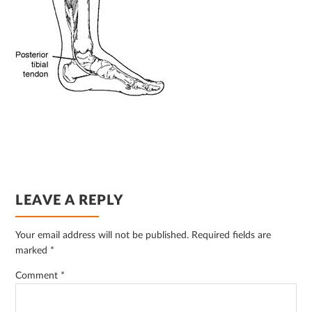
READER
LEAVE A REPLY
INTERACTIONS
Your email address will not be published.
Required fields are
marked
*
Comment
*