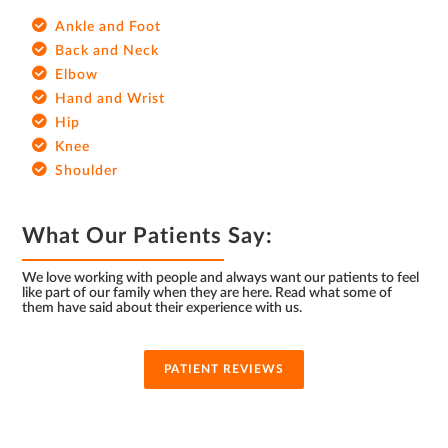
Ankle and Foot
Back and Neck
Elbow
Hand and Wrist
Hip
Knee
Shoulder
What Our Patients Say:
We love working with people and always want our patients to feel
like part of our family when they are here. Read what some of
them have said about their experience with us.
PATIENT REVIEWS