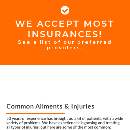
WE ACCEPT MOST
FOOTER
INSURANCES!
INSURANCE
See a list of our preferred
providers.
FOOTER
Common Ailments & Injuries
50 years of experience has brought us a lot of patients, with a wide
variety of problems. We have experience diagnosing and treating
all types of injuries, but here are some of the most common: