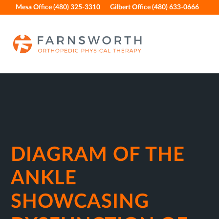
Skip
Skip
Skip
Skip
Mesa Office (480) 325-3310
Gilbert Office (480) 633-0666
to
to
to
to
primary
main
primary
footer
navigation
content
sidebar
DIAGRAM OF THE
ANKLE
SHOWCASING