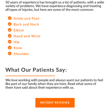
50 years of experience has brought us a lot of patients, with a wide
variety of problems. We have experience diagnosing and treating
all types of injuries, but here are some of the most common:
Ankle and Foot
Back and Neck
Elbow
Hand and Wrist
Hip
Knee
Shoulder
What Our Patients Say:
We love working with people and always want our patients to feel
like part of our family when they are here. Read what some of
them have said about their experience with us.
PATIENT REVIEWS