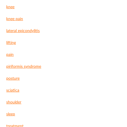
knee
knee pain
lateral epicondylitis
lifting
pain
piriformis syndrome
posture
sciatica
shoulder
sleep
treatment