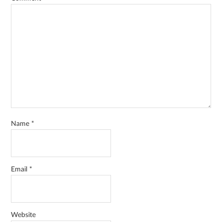
Name
*
Email
*
Website