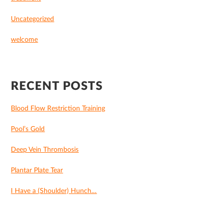
Uncategorized
welcome
RECENT POSTS
Blood Flow Restriction Training
Pool’s Gold
Deep Vein Thrombosis
Plantar Plate Tear
I Have a (Shoulder) Hunch…