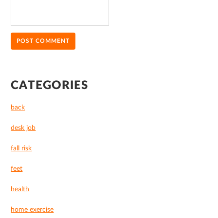
PRIMARY
CATEGORIES
SIDEBAR
back
desk job
fall risk
feet
health
home exercise