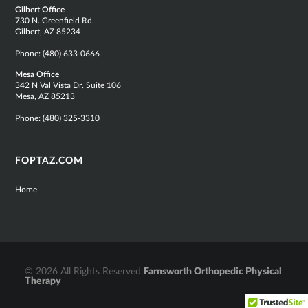
Gilbert Office
730 N. Greenfield Rd.
Gilbert, AZ 85234
Phone:
(480) 633-0666
Mesa Office
342 N Val Vista Dr. Suite 106
Mesa, AZ 85213
Phone:
(480) 325-3310
FOPTAZ.COM
Home
© 2026 All Rights Reserved
Farnsworth Orthopedic Physical
Therapy