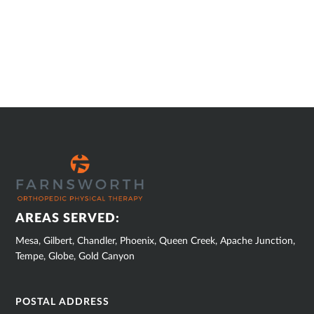
SUB
FOOTER
AREAS SERVED:
Mesa, Gilbert, Chandler, Phoenix, Queen Creek, Apache Junction,
Tempe, Globe, Gold Canyon
POSTAL ADDRESS