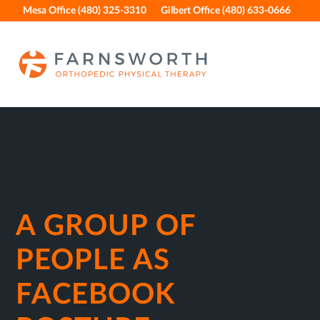
Skip
Skip
Skip
Skip
Mesa Office (480) 325-3310
Gilbert Office (480) 633-0666
to
to
to
to
primary
main
primary
footer
navigation
content
sidebar
A GROUP OF
PEOPLE AS
FACEBOOK