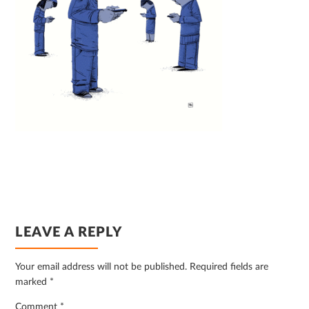
READER
LEAVE A REPLY
INTERACTIONS
Your email address will not be published.
Required fields are
marked
*
Comment
*