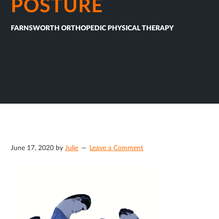
POSTURE
FARNSWORTH ORTHOPEDIC PHYSICAL THERAPY
June 17, 2020
by
Julie
Leave a Comment