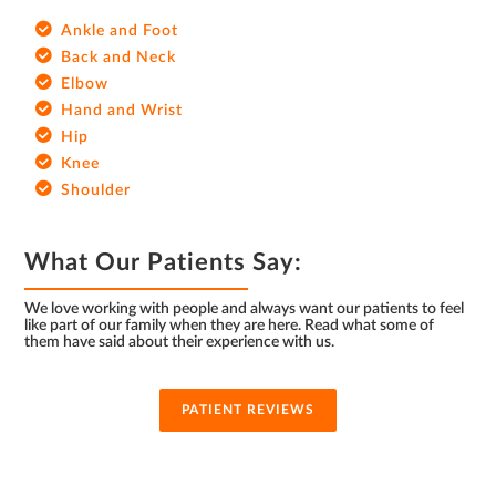
Ankle and Foot
Back and Neck
Elbow
Hand and Wrist
Hip
Knee
Shoulder
What Our Patients Say:
We love working with people and always want our patients to feel
like part of our family when they are here. Read what some of
them have said about their experience with us.
PATIENT REVIEWS