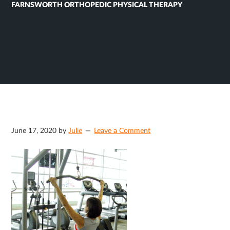
FARNSWORTH ORTHOPEDIC PHYSICAL THERAPY
June 17, 2020
by
Julie
Leave a Comment