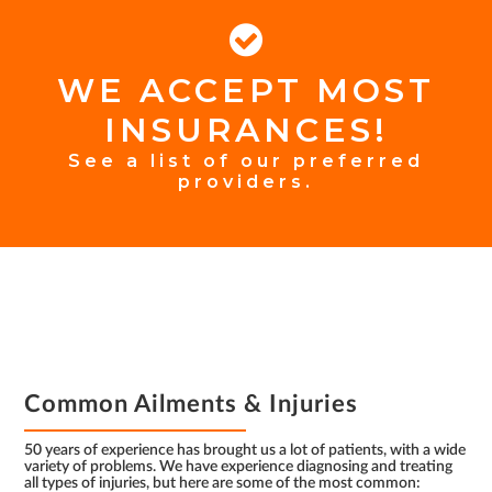
WE ACCEPT MOST
FOOTER
INSURANCES!
INSURANCE
See a list of our preferred
providers.
FOOTER
Common Ailments & Injuries
50 years of experience has brought us a lot of patients, with a wide
variety of problems. We have experience diagnosing and treating
all types of injuries, but here are some of the most common: