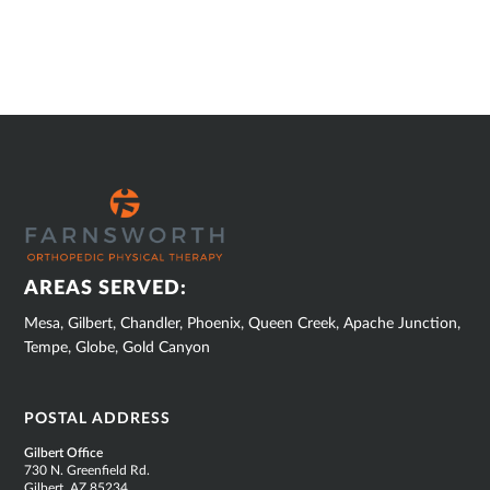
SUB
FOOTER
AREAS SERVED:
Mesa, Gilbert, Chandler, Phoenix, Queen Creek, Apache Junction,
Tempe, Globe, Gold Canyon
POSTAL ADDRESS
Gilbert Office
730 N. Greenfield Rd.
Gilbert, AZ 85234