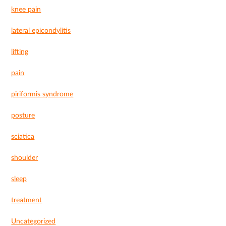
knee pain
lateral epicondylitis
lifting
pain
piriformis syndrome
posture
sciatica
shoulder
sleep
treatment
Uncategorized