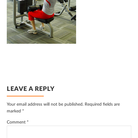
READER
LEAVE A REPLY
INTERACTIONS
Your email address will not be published.
Required fields are
marked
*
Comment
*