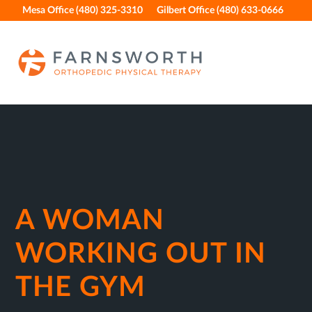
Skip
Skip
Skip
Skip
Mesa Office (480) 325-3310
Gilbert Office (480) 633-0666
to
to
to
to
primary
main
primary
footer
navigation
content
sidebar
A WOMAN
WORKING OUT IN
THE GYM