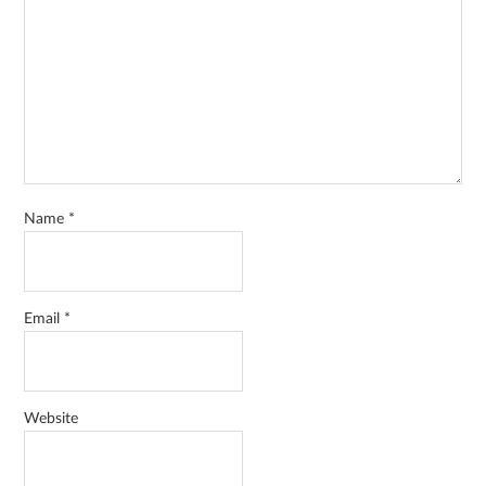
Name
*
Email
*
Website