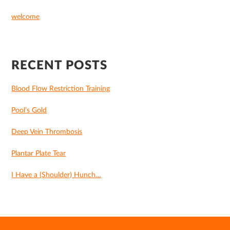
welcome
RECENT POSTS
Blood Flow Restriction Training
Pool’s Gold
Deep Vein Thrombosis
Plantar Plate Tear
I Have a (Shoulder) Hunch…