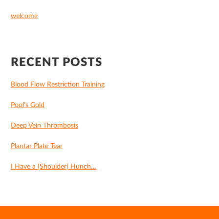
welcome
RECENT POSTS
Blood Flow Restriction Training
Pool’s Gold
Deep Vein Thrombosis
Plantar Plate Tear
I Have a (Shoulder) Hunch…