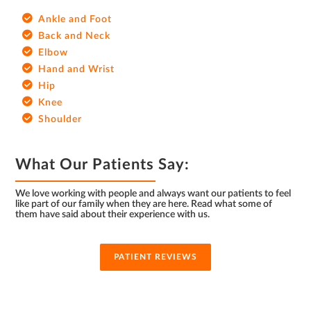
Ankle and Foot
Back and Neck
Elbow
Hand and Wrist
Hip
Knee
Shoulder
What Our Patients Say:
We love working with people and always want our patients to feel
like part of our family when they are here. Read what some of
them have said about their experience with us.
PATIENT REVIEWS