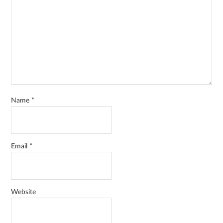
Name
*
Email
*
Website