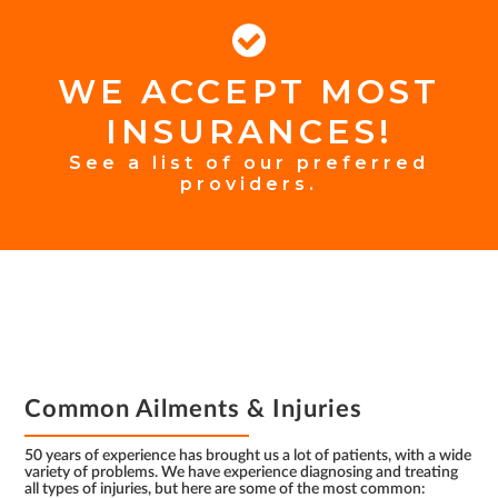
WE ACCEPT MOST
FOOTER
INSURANCES!
INSURANCE
See a list of our preferred
providers.
FOOTER
Common Ailments & Injuries
50 years of experience has brought us a lot of patients, with a wide
variety of problems. We have experience diagnosing and treating
all types of injuries, but here are some of the most common: