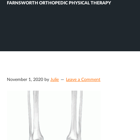
FARNSWORTH ORTHOPEDIC PHYSICAL THERAPY
November 1, 2020
by
Julie
Leave a Comment