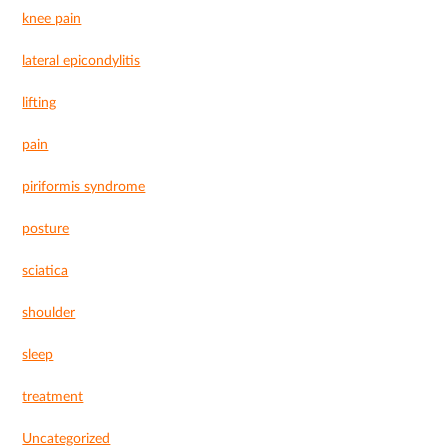
knee pain
lateral epicondylitis
lifting
pain
piriformis syndrome
posture
sciatica
shoulder
sleep
treatment
Uncategorized