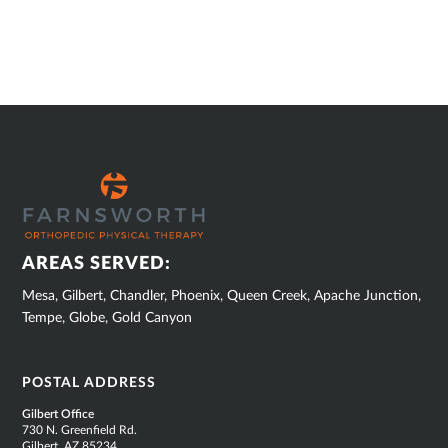
SUB
FOOTER
AREAS SERVED:
Mesa, Gilbert, Chandler, Phoenix, Queen Creek, Apache Junction,
Tempe, Globe, Gold Canyon
POSTAL ADDRESS
Gilbert Office
730 N. Greenfield Rd.
Gilbert, AZ 85234