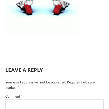
READER
LEAVE A REPLY
INTERACTIONS
Your email address will not be published.
Required fields are
marked
*
Comment
*