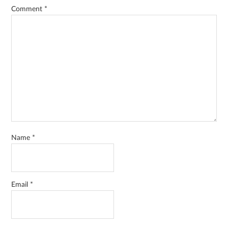
Comment
*
Name
*
Email
*