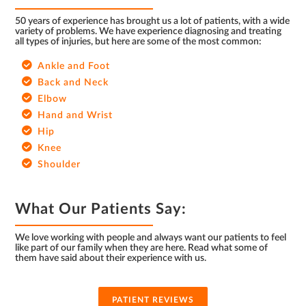
50 years of experience has brought us a lot of patients, with a wide
variety of problems. We have experience diagnosing and treating
all types of injuries, but here are some of the most common:
Ankle and Foot
Back and Neck
Elbow
Hand and Wrist
Hip
Knee
Shoulder
What Our Patients Say:
We love working with people and always want our patients to feel
like part of our family when they are here. Read what some of
them have said about their experience with us.
PATIENT REVIEWS