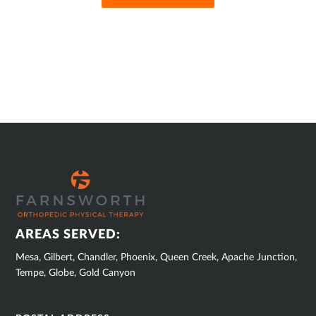
SUB
FOOTER
AREAS SERVED:
Mesa, Gilbert, Chandler, Phoenix, Queen Creek, Apache Junction,
Tempe, Globe, Gold Canyon