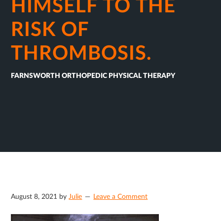
HIMSELF TO THE
RISK OF
THROMBOSIS.
FARNSWORTH ORTHOPEDIC PHYSICAL THERAPY
August 8, 2021
by
Julie
Leave a Comment