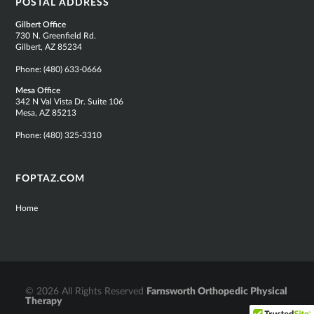
POSTAL ADDRESS
Gilbert Office
730 N. Greenfield Rd.
Gilbert, AZ 85234
Phone:
(480) 633-0666
Mesa Office
342 N Val Vista Dr. Suite 106
Mesa, AZ 85213
Phone:
(480) 325-3310
FOPTAZ.COM
Home
© 2026 All Rights Reserved
Farnsworth Orthopedic Physical
Therapy