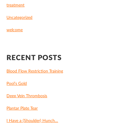
treatment
Uncategorized
welcome
RECENT POSTS
Blood Flow Restriction Training
Pool’s Gold
Deep Vein Thrombosis
Plantar Plate Tear
I Have a (Shoulder) Hunch…