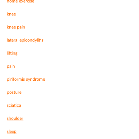
home exercise
knee
knee pain
lateral epicondylitis
lifting
pain
piriformis syndrome
posture
sciatica
shoulder
sleep