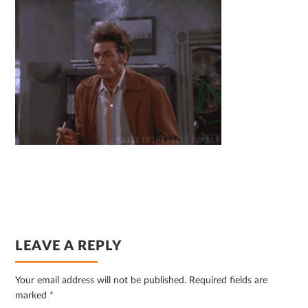
READER
LEAVE A REPLY
INTERACTIONS
Your email address will not be published.
Required fields are
marked
*