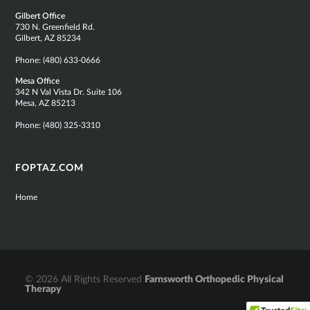
Gilbert Office
730 N. Greenfield Rd.
Gilbert, AZ 85234
Phone:
(480) 633-0666
Mesa Office
342 N Val Vista Dr. Suite 106
Mesa, AZ 85213
Phone:
(480) 325-3310
FOPTAZ.COM
Home
© 2026 All Rights Reserved
Farnsworth Orthopedic Physical
Therapy