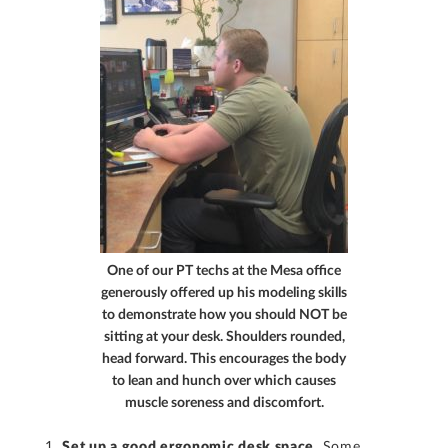
One of our PT techs at the Mesa office
generously offered up his modeling skills
to demonstrate how you should NOT be
sitting at your desk. Shoulders rounded,
head forward. This encourages the body
to lean and hunch over which causes
muscle soreness and discomfort.
Set up a good ergonomic desk space
. Some