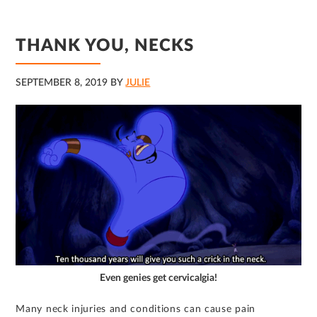
THANK YOU, NECKS
SEPTEMBER 8, 2019
BY
JULIE
Even genies get cervicalgia!
Many neck injuries and conditions can cause pain