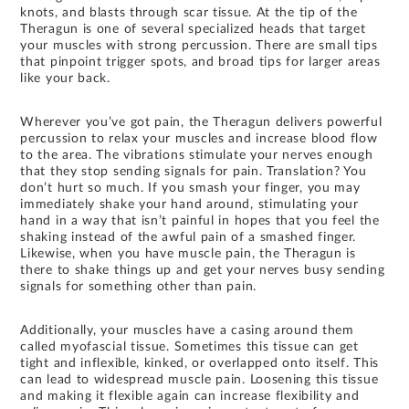
knots, and blasts through scar tissue. At the tip of the
Theragun is one of several specialized heads that target
your muscles with strong percussion. There are small tips
that pinpoint trigger spots, and broad tips for larger areas
like your back.
Wherever you’ve got pain, the Theragun delivers powerful
percussion to relax your muscles and increase blood flow
to the area. The vibrations stimulate your nerves enough
that they stop sending signals for pain. Translation? You
don’t hurt so much. If you smash your finger, you may
immediately shake your hand around, stimulating your
hand in a way that isn’t painful in hopes that you feel the
shaking instead of the awful pain of a smashed finger.
Likewise, when you have muscle pain, the Theragun is
there to shake things up and get your nerves busy sending
signals for something other than pain.
Additionally, your muscles have a casing around them
called myofascial tissue. Sometimes this tissue can get
tight and inflexible, kinked, or overlapped onto itself. This
can lead to widespread muscle pain. Loosening this tissue
and making it flexible again can increase flexibility and