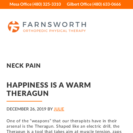
Skip
Skip
Skip
Skip
Mesa Office (480) 325-3310
Gilbert Office (480) 633-0666
to
to
to
to
primary
main
primary
footer
navigation
content
sidebar
NECK PAIN
HAPPINESS IS A WARM
THERAGUN
DECEMBER 26, 2019
BY
JULIE
One of the “weapons” that our therapists have in their
arsenal is the Theragun. Shaped like an electric drill, the
Theragun is a tool that takes aim at muscle tension, zaps