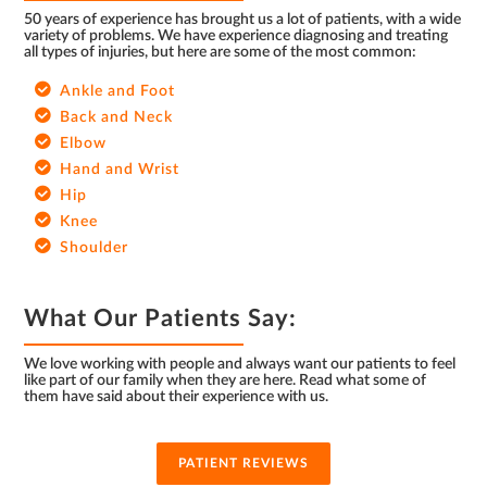
50 years of experience has brought us a lot of patients, with a wide
variety of problems. We have experience diagnosing and treating
all types of injuries, but here are some of the most common:
Ankle and Foot
Back and Neck
Elbow
Hand and Wrist
Hip
Knee
Shoulder
What Our Patients Say:
We love working with people and always want our patients to feel
like part of our family when they are here. Read what some of
them have said about their experience with us.
PATIENT REVIEWS