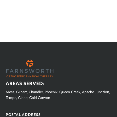
SUB
FOOTER
AREAS SERVED:
Mesa, Gilbert, Chandler, Phoenix, Queen Creek, Apache Junction,
Tempe, Globe, Gold Canyon
POSTAL ADDRESS