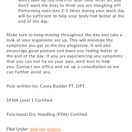
won’t take up too much of your time. After all, you
don’t want the boss to think you are sloughing off!
Performing exercises 2-3 times during your work day
will be sufficient to help your body feel better at the
end of the day.
Make sure to keep moving throughout the day and take a
look at your ergonomic set up. This will minimize the
symptoms you get as the day progresses. It will also
encourage good posture and leave you feeling better at
the end of the day. If you are experiencing any symptoms
that you can not fix on your own, we’d love to help
you. Contact our office and set up a consultation so we
can further assist you.
Post written by: Casey Badder PT, DPT
SFMA Level 1 Certified
Functional Dry Needling (FDN) Certified
Filed Under:
desk job
,
posture