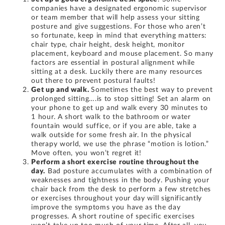
companies have a designated ergonomic supervisor
or team member that will help assess your sitting
posture and give suggestions. For those who aren’t
so fortunate, keep in mind that everything matters:
chair type, chair height, desk height, monitor
placement, keyboard and mouse placement. So many
factors are essential in postural alignment while
sitting at a desk. Luckily there are many resources
out there to prevent postural faults!
Get up and walk.
Sometimes the best way to prevent
prolonged sitting….is to stop sitting! Set an alarm on
your phone to get up and walk every 30 minutes to
1 hour. A short walk to the bathroom or water
fountain would suffice, or if you are able, take a
walk outside for some fresh air. In the physical
therapy world, we use the phrase “motion is lotion.”
Move often, you won’t regret it!
Perform a short exercise routine throughout the
day.
Bad posture accumulates with a combination of
weaknesses and tightness in the body. Pushing your
chair back from the desk to perform a few stretches
or exercises throughout your day will significantly
improve the symptoms you have as the day
progresses. A short routine of specific exercises