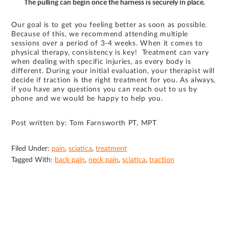
The pulling can begin once the harness is securely in place.
Our goal is to get you feeling better as soon as possible.
Because of this, we recommend attending multiple
sessions over a period of 3-4 weeks. When it comes to
physical therapy, consistency is key! Treatment can vary
when dealing with specific injuries, as every body is
different. During your initial evaluation, your therapist will
decide if traction is the right treatment for you. As always,
if you have any questions you can reach out to us by
phone and we would be happy to help you.
Post written by: Tom Farnsworth PT, MPT
Filed Under:
pain
,
sciatica
,
treatment
Tagged With:
back pain
,
neck pain
,
sciatica
,
traction