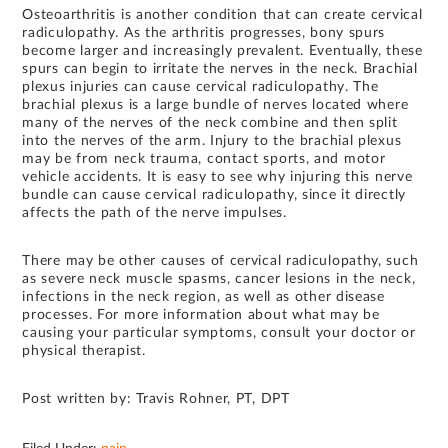
Osteoarthritis is another condition that can create cervical
radiculopathy. As the arthritis progresses, bony spurs
become larger and increasingly prevalent. Eventually, these
spurs can begin to irritate the nerves in the neck. Brachial
plexus injuries can cause cervical radiculopathy. The
brachial plexus is a large bundle of nerves located where
many of the nerves of the neck combine and then split
into the nerves of the arm. Injury to the brachial plexus
may be from neck trauma, contact sports, and motor
vehicle accidents. It is easy to see why injuring this nerve
bundle can cause cervical radiculopathy, since it directly
affects the path of the nerve impulses.
There may be other causes of cervical radiculopathy, such
as severe neck muscle spasms, cancer lesions in the neck,
infections in the neck region, as well as other disease
processes. For more information about what may be
causing your particular symptoms, consult your doctor or
physical therapist.
Post written by: Travis Rohner, PT, DPT