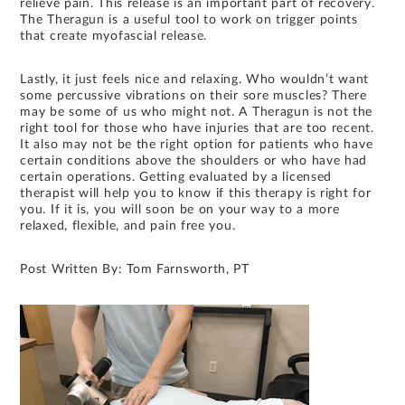
relieve pain. This release is an important part of recovery.
The Theragun is a useful tool to work on trigger points
that create myofascial release.
Lastly, it just feels nice and relaxing. Who wouldn’t want
some percussive vibrations on their sore muscles? There
may be some of us who might not. A Theragun is not the
right tool for those who have injuries that are too recent.
It also may not be the right option for patients who have
certain conditions above the shoulders or who have had
certain operations. Getting evaluated by a licensed
therapist will help you to know if this therapy is right for
you. If it is, you will soon be on your way to a more
relaxed, flexible, and pain free you.
Post Written By: Tom Farnsworth, PT