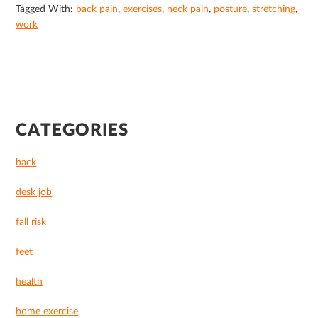
Tagged With:
back pain
,
exercises
,
neck pain
,
posture
,
stretching
,
work
PRIMARY
CATEGORIES
SIDEBAR
back
desk job
fall risk
feet
health
home exercise