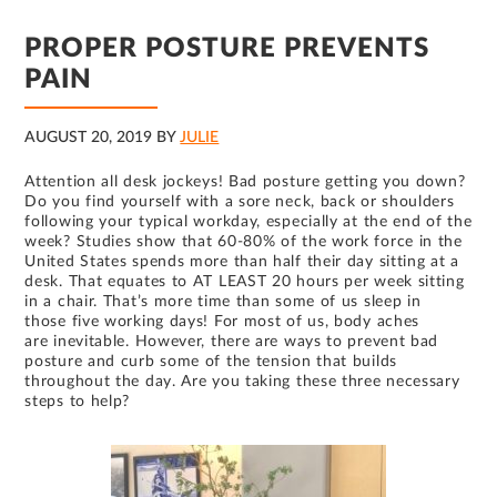
PROPER POSTURE PREVENTS
PAIN
AUGUST 20, 2019
BY
JULIE
Attention all desk jockeys! Bad posture getting you down?
Do you find yourself with a sore neck, back or shoulders
following your typical workday, especially at the end of the
week? Studies show that 60-80% of the work force in the
United States spends more than half their day sitting at a
desk. That equates to AT LEAST 20 hours per week sitting
in a chair. That’s more time than some of us sleep in
those five working days! For most of us, body aches
are inevitable. However, there are ways to prevent bad
posture and curb some of the tension that builds
throughout the day. Are you taking these three necessary
steps to help?