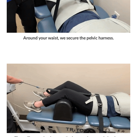
Around your waist, we secure the pelvic harness.