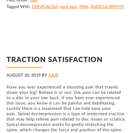
Filed Under:
pain
Tagged With:
CERVICALGIA
,
neck pain
,
PAIN
,
RADICULOPATHY
TRACTION SATISFACTION
AUGUST 30, 2019
BY
JULIE
Have you ever experienced a shooting pain that travels
down your leg? Believe it or not, this pain can be related
to a disc in your low back. If you have ever experienced
this issue, you know it can be painful and debilitating.
Luckily there is a treatment that can help ease your
pain. Spinal decompression is a type of motorized traction
that may help relieve pain related to disc issues or sciatica.
Spinal decompression works by gently stretching the
spine, which changes the force and position of the spine.