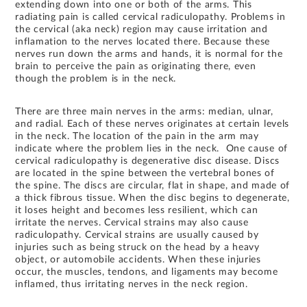
extending down into one or both of the arms. This
radiating pain is called cervical radiculopathy. Problems in
the cervical (aka neck) region may cause irritation and
inflamation to the nerves located there. Because these
nerves run down the arms and hands, it is normal for the
brain to perceive the pain as originating there, even
though the problem is in the neck.
There are three main nerves in the arms: median, ulnar,
and radial. Each of these nerves originates at certain levels
in the neck. The location of the pain in the arm may
indicate where the problem lies in the neck. One cause of
cervical radiculopathy is degenerative disc disease. Discs
are located in the spine between the vertebral bones of
the spine. The discs are circular, flat in shape, and made of
a thick fibrous tissue. When the disc begins to degenerate,
it loses height and becomes less resilient, which can
irritate the nerves. Cervical strains may also cause
radiculopathy. Cervical strains are usually caused by
injuries such as being struck on the head by a heavy
object, or automobile accidents. When these injuries
occur, the muscles, tendons, and ligaments may become
inflamed, thus irritating nerves in the neck region.