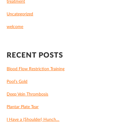
treatment
Uncategorized
welcome
RECENT POSTS
Blood Flow Restriction Training
Pool’s Gold
Deep Vein Thrombosis
Plantar Plate Tear
I Have a (Shoulder) Hunch…