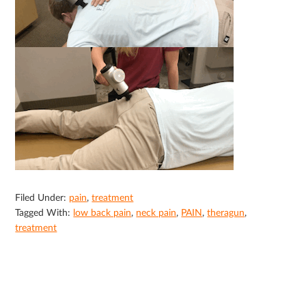
Filed Under:
pain
,
treatment
Tagged With:
low back pain
,
neck pain
,
PAIN
,
theragun
,
treatment