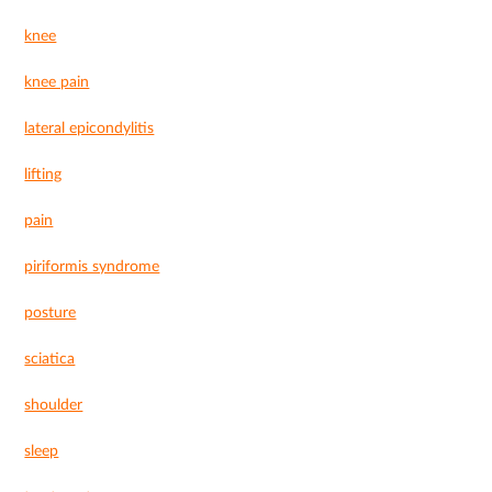
knee
knee pain
lateral epicondylitis
lifting
pain
piriformis syndrome
posture
sciatica
shoulder
sleep