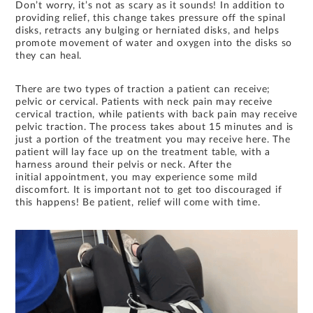
Don’t worry, it’s not as scary as it sounds! In addition to
providing relief, this change takes pressure off the spinal
disks, retracts any bulging or herniated disks, and helps
promote movement of water and oxygen into the disks so
they can heal.
There are two types of traction a patient can receive;
pelvic or cervical. Patients with neck pain may receive
cervical traction, while patients with back pain may receive
pelvic traction. The process takes about 15 minutes and is
just a portion of the treatment you may receive here. The
patient will lay face up on the treatment table, with a
harness around their pelvis or neck. After the
initial appointment, you may experience some mild
discomfort. It is important not to get too discouraged if
this happens! Be patient, relief will come with time.