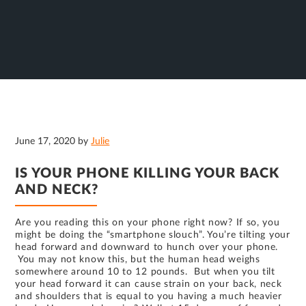
June 17, 2020
by
Julie
IS YOUR PHONE KILLING YOUR BACK
AND NECK?
Are you reading this on your phone right now? If so, you
might be doing the “smartphone slouch”. You’re tilting your
head forward and downward to hunch over your phone.
You may not know this, but the human head weighs
somewhere around 10 to 12 pounds. But when you tilt
your head forward it can cause strain on your back, neck
and shoulders that is equal to you having a much heavier