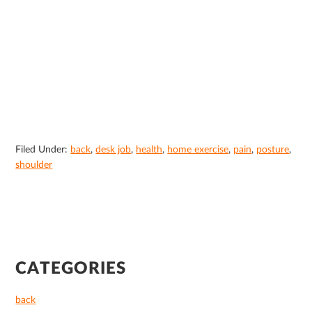
Filed Under:
back
,
desk job
,
health
,
home exercise
,
pain
,
posture
,
shoulder
PRIMARY
CATEGORIES
SIDEBAR
back