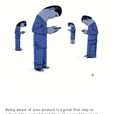
Being aware of your posture is a great first step to