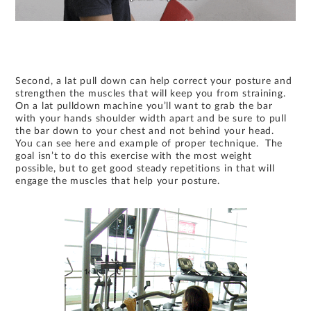
Second, a lat pull down can help correct your posture and
strengthen the muscles that will keep you from straining.
On a lat pulldown machine you’ll want to grab the bar
with your hands shoulder width apart and be sure to pull
the bar down to your chest and not behind your head.
You can see here and example of proper technique. The
goal isn’t to do this exercise with the most weight
possible, but to get good steady repetitions in that will
engage the muscles that help your posture.