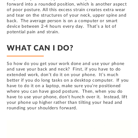
forward into a rounded position, which is another aspect
of poor posture. All this excess strain creates extra wear
and tear on the structures of your neck, upper spine and
back. The average person is on a computer or smart
device between 2-4 hours every day. That’s a lot of
potential pain and strain.
WHAT CAN I DO?
So how do you get your work done and use your phone
and save your back and neck? First, if you have to do
extended work, don’t do it on your phone. It’s much
better if you do long tasks on a desktop computer. If you
have to do it on a laptop, make sure you’re positioned
where you can have good posture. Then, when you do
have to use your phone, don’t hunch over it. Instead, lift
your phone up higher rather than tilting your head and
rounding your shoulders forward.