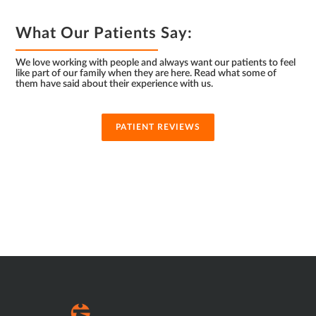
What Our Patients Say:
We love working with people and always want our patients to feel
like part of our family when they are here. Read what some of
them have said about their experience with us.
PATIENT REVIEWS
SUB