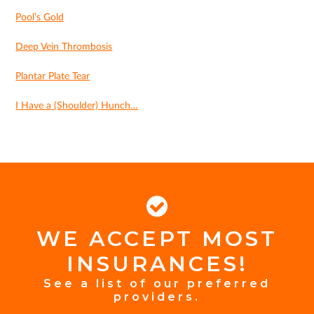
Pool’s Gold
Deep Vein Thrombosis
Plantar Plate Tear
I Have a (Shoulder) Hunch…
WE ACCEPT MOST
FOOTER
INSURANCES!
INSURANCE
See a list of our preferred
providers.