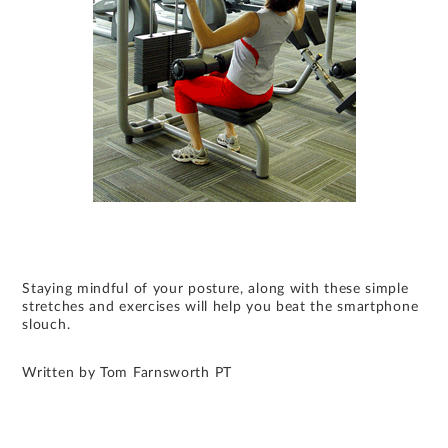
Staying mindful of your posture, along with these simple
stretches and exercises will help you beat the smartphone
slouch.
Written by Tom Farnsworth PT