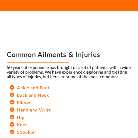
FOOTER
Common Ailments & Injuries
50 years of experience has brought us a lot of patients, with a wide
variety of problems. We have experience diagnosing and treating
all types of injuries, but here are some of the most common:
Ankle and Foot
Back and Neck
Elbow
Hand and Wrist
Hip
Knee
Shoulder