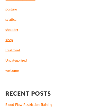
posture
sciatica
shoulder
sleep
treatment
Uncategorized
welcome
RECENT POSTS
Blood Flow Restriction Training