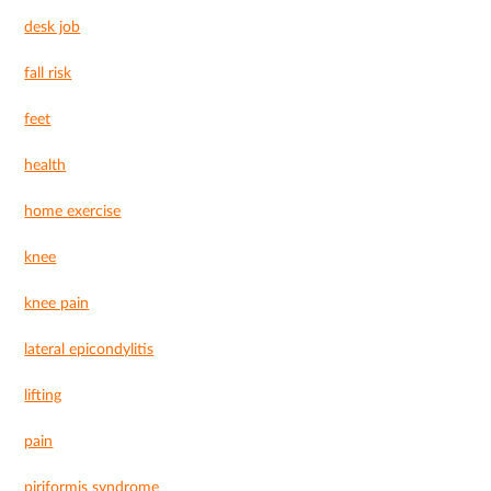
desk job
fall risk
feet
health
home exercise
knee
knee pain
lateral epicondylitis
lifting
pain
piriformis syndrome