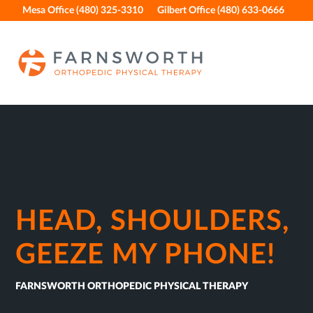
Skip
Skip
Skip
Skip
Mesa Office (480) 325-3310
Gilbert Office (480) 633-0666
to
to
to
to
primary
main
primary
footer
navigation
content
sidebar
HEAD, SHOULDERS,
GEEZE MY PHONE!
FARNSWORTH ORTHOPEDIC PHYSICAL THERAPY