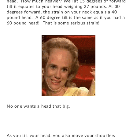
head. How much heavier? Well at 15 degrees of forward
tilt it equates to your head weighing 27 pounds. At 30
degrees forward, the strain on your neck equals a 40
pound head. A 60 degree tilt is the same as if you had a
60 pound head! That is some serious strain!
No one wants a head that big.
As you tilt your head, you also move your shoulders