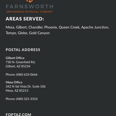
FOOTER
AREAS SERVED:
Mesa, Gilbert, Chandler, Phoenix, Queen Creek, Apache Junction,
Tempe, Globe, Gold Canyon
POSTAL ADDRESS
Gilbert Office
730 N. Greenfield Rd.
Gilbert, AZ 85234
Phone:
(480) 633-0666
Mesa Office
342 N Val Vista Dr. Suite 106
Mesa, AZ 85213
Phone:
(480) 325-3310
FOPTAZ.COM