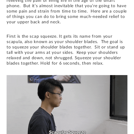
relieving the pain of living life in the age of the smart
phone. But it’s almost inevitable that you’re going to have
some pain and strain from time to time. Here are a couple
of things you can do to bring some much-needed relief to
your upper back and neck.
First is the scap squeeze. It gets its name from your
scapula, also known as your shoulder blades. The goal is
to squeeze your shoulder blades together. Sit or stand up
tall with your arms at your sides. Keep your shoulders
relaxed and down, not shrugged. Squeeze your shoulder
blades together. Hold for 6 seconds, then relax.