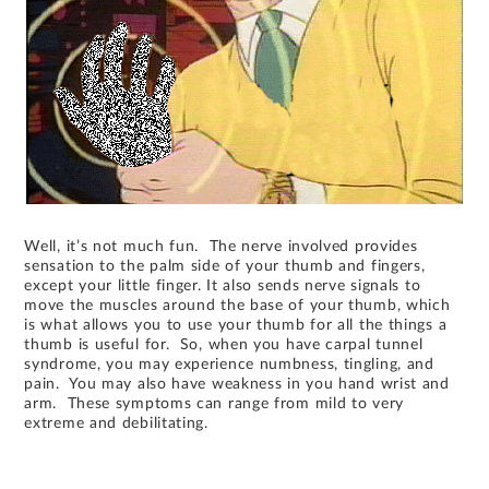
Well, it’s not much fun. The nerve involved provides
sensation to the palm side of your thumb and fingers,
except your little finger. It also sends nerve signals to
move the muscles around the base of your thumb, which
is what allows you to use your thumb for all the things a
thumb is useful for. So, when you have carpal tunnel
syndrome, you may experience numbness, tingling, and
pain. You may also have weakness in you hand wrist and
arm. These symptoms can range from mild to very
extreme and debilitating.