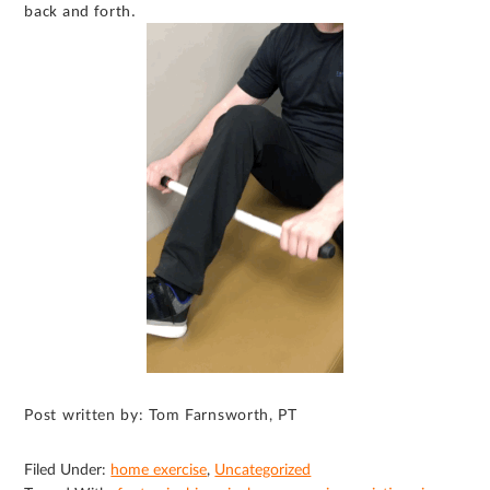
back and forth.
Post written by: Tom Farnsworth, PT
Filed Under:
home exercise
,
Uncategorized