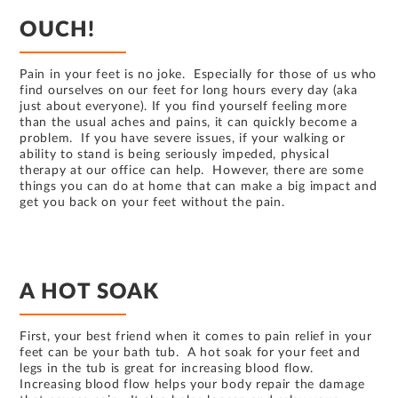
OUCH!
Pain in your feet is no joke. Especially for those of us who
find ourselves on our feet for long hours every day (aka
just about everyone). If you find yourself feeling more
than the usual aches and pains, it can quickly become a
problem. If you have severe issues, if your walking or
ability to stand is being seriously impeded, physical
therapy at our office can help. However, there are some
things you can do at home that can make a big impact and
get you back on your feet without the pain.
A HOT SOAK
First, your best friend when it comes to pain relief in your
feet can be your bath tub. A hot soak for your feet and
legs in the tub is great for increasing blood flow.
Increasing blood flow helps your body repair the damage