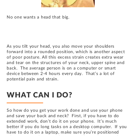
No one wants a head that big.
As you tilt your head, you also move your shoulders
forward into a rounded position, which is another aspect
of poor posture. All this excess strain creates extra wear
and tear on the structures of your neck, upper spine and
back. The average person is on a computer or smart
device between 2-4 hours every day. That’s a lot of
potential pain and strain.
WHAT CAN I DO?
So how do you get your work done and use your phone
and save your back and neck? First, if you have to do
extended work, don’t do it on your phone. It’s much
better if you do long tasks on a desktop computer. If you
have to do it on a laptop, make sure you’re positioned