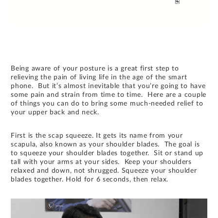
Being aware of your posture is a great first step to
relieving the pain of living life in the age of the smart
phone. But it’s almost inevitable that you’re going to have
some pain and strain from time to time. Here are a couple
of things you can do to bring some much-needed relief to
your upper back and neck.
First is the scap squeeze. It gets its name from your
scapula, also known as your shoulder blades. The goal is
to squeeze your shoulder blades together. Sit or stand up
tall with your arms at your sides. Keep your shoulders
relaxed and down, not shrugged. Squeeze your shoulder
blades together. Hold for 6 seconds, then relax.