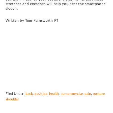
stretches and exercises will help you beat the smartphone
slouch.
Written by Tom Farnsworth PT
Filed Under:
back
,
desk job
,
health
,
home exercise
,
pain
,
posture
,
shoulder