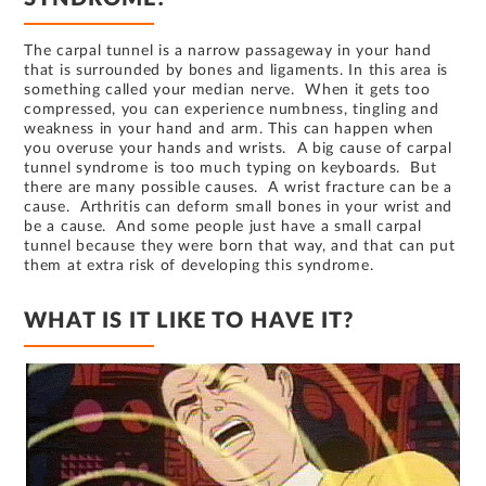
The carpal tunnel is a narrow passageway in your hand
that is surrounded by bones and ligaments. In this area is
something called your median nerve. When it gets too
compressed, you can experience numbness, tingling and
weakness in your hand and arm. This can happen when
you overuse your hands and wrists. A big cause of carpal
tunnel syndrome is too much typing on keyboards. But
there are many possible causes. A wrist fracture can be a
cause. Arthritis can deform small bones in your wrist and
be a cause. And some people just have a small carpal
tunnel because they were born that way, and that can put
them at extra risk of developing this syndrome.
WHAT IS IT LIKE TO HAVE IT?