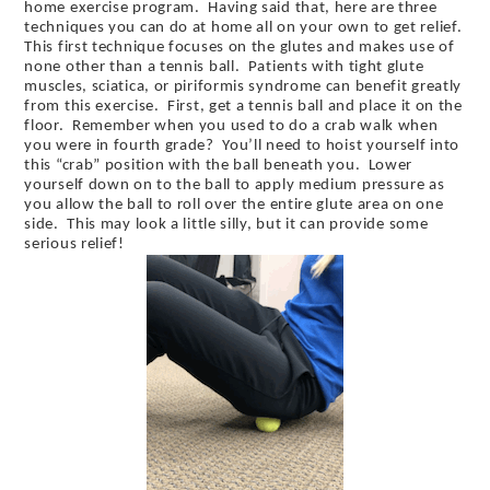
home exercise program. Having said that, here are three
techniques you can do at home all on your own to get relief.
This first technique focuses on the glutes and makes use of
none other than a tennis ball. Patients with tight glute
muscles, sciatica, or piriformis syndrome can benefit greatly
from this exercise. First, get a tennis ball and place it on the
floor. Remember when you used to do a crab walk when
you were in fourth grade? You’ll need to hoist yourself into
this “crab” position with the ball beneath you. Lower
yourself down on to the ball to apply medium pressure as
you allow the ball to roll over the entire glute area on one
side. This may look a little silly, but it can provide some
serious relief!