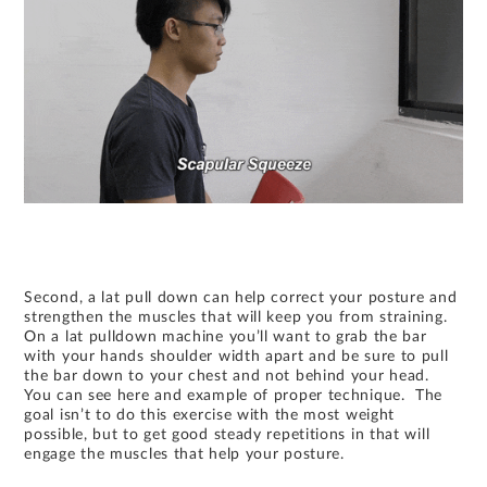
Second, a lat pull down can help correct your posture and
strengthen the muscles that will keep you from straining.
On a lat pulldown machine you’ll want to grab the bar
with your hands shoulder width apart and be sure to pull
the bar down to your chest and not behind your head.
You can see here and example of proper technique. The
goal isn’t to do this exercise with the most weight
possible, but to get good steady repetitions in that will
engage the muscles that help your posture.