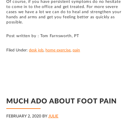
Of course, if you have persistent symptoms do no hesitate
to come in to the office and get treated. For more severe
cases we have a lot we can do to heal and strengthen your
hands and arms and get you feeling better as quickly as
possible.
Post written by : Tom Farnsworth, PT
Filed Under:
desk job
,
home exercise
,
pain
MUCH ADO ABOUT FOOT PAIN
FEBRUARY 2, 2020
BY
JULIE