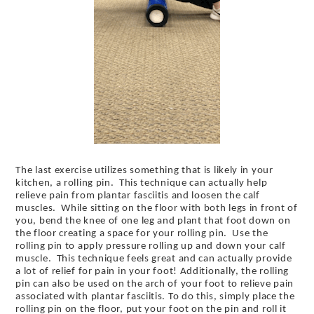
The last exercise utilizes something that is likely in your
kitchen, a rolling pin. This technique can actually help
relieve pain from plantar fasciitis and loosen the calf
muscles. While sitting on the floor with both legs in front of
you, bend the knee of one leg and plant that foot down on
the floor creating a space for your rolling pin. Use the
rolling pin to apply pressure rolling up and down your calf
muscle. This technique feels great and can actually provide
a lot of relief for pain in your foot! Additionally, the rolling
pin can also be used on the arch of your foot to relieve pain
associated with plantar fasciitis. To do this, simply place the
rolling pin on the floor, put your foot on the pin and roll it