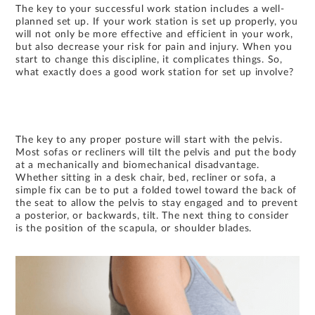
The key to your successful work station includes a well-
planned set up. If your work station is set up properly, you
will not only be more effective and efficient in your work,
but also decrease your risk for pain and injury. When you
start to change this discipline, it complicates things. So,
what exactly does a good work station for set up involve?
The key to any proper posture will start with the pelvis.
Most sofas or recliners will tilt the pelvis and put the body
at a mechanically and biomechanical disadvantage.
Whether sitting in a desk chair, bed, recliner or sofa, a
simple fix can be to put a folded towel toward the back of
the seat to allow the pelvis to stay engaged and to prevent
a posterior, or backwards, tilt. The next thing to consider
is the position of the scapula, or shoulder blades.