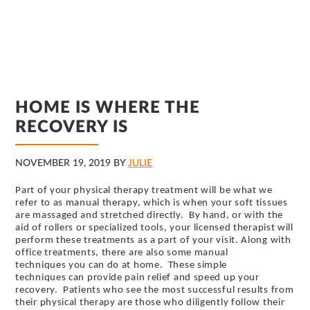
HOME IS WHERE THE
RECOVERY IS
NOVEMBER 19, 2019
BY
JULIE
Part of your physical therapy treatment will be what we
refer to as manual therapy, which is when your soft tissues
are massaged and stretched directly. By hand, or with the
aid of rollers or specialized tools, your licensed therapist will
perform these treatments as a part of your visit. Along with
office treatments, there are also some manual
techniques you can do at home. These simple
techniques can provide pain relief and speed up your
recovery. Patients who see the most successful results from
their physical therapy are those who diligently follow their