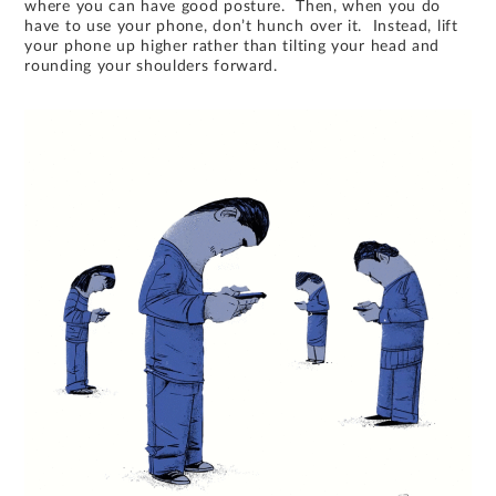
where you can have good posture. Then, when you do
have to use your phone, don’t hunch over it. Instead, lift
your phone up higher rather than tilting your head and
rounding your shoulders forward.