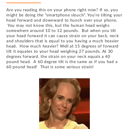
Are you reading this on your phone right now? If so, you
might be doing the “smartphone slouch”. You’re tilting your
head forward and downward to hunch over your phone.
You may not know this, but the human head weighs
somewhere around 10 to 12 pounds. But when you tilt
your head forward it can cause strain on your back, neck
and shoulders that is equal to you having a much heavier
head. How much heavier? Well at 15 degrees of forward
tilt it equates to your head weighing 27 pounds. At 30
degrees forward, the strain on your neck equals a 40
pound head. A 60 degree tilt is the same as if you had a
60 pound head! That is some serious strain!