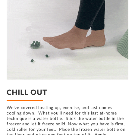
CHILL OUT
We’ve covered heating up, exercise, and last comes
cooling down. What you’ll need for this last at-home
technique is a water bottle. Stick the water bottle in the
freezer and let it freeze solid. Now what you have is firm,
cold roller for your feet. Place the frozen water bottle on
the floor, and place one foot on top of it. Apply