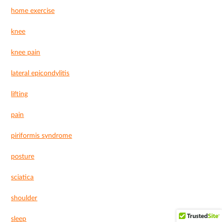
home exercise
knee
knee pain
lateral epicondylitis
lifting
pain
piriformis syndrome
posture
sciatica
shoulder
sleep