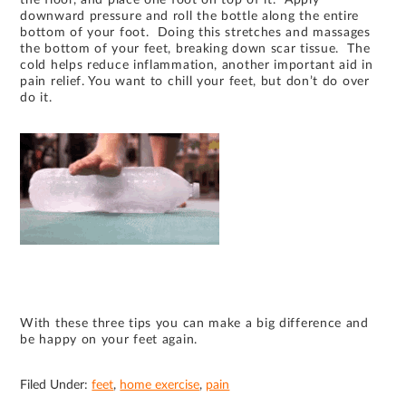
downward pressure and roll the bottle along the entire
bottom of your foot. Doing this stretches and massages
the bottom of your feet, breaking down scar tissue. The
cold helps reduce inflammation, another important aid in
pain relief. You want to chill your feet, but don’t do over
do it.
With these three tips you can make a big difference and
be happy on your feet again.
Filed Under:
feet
,
home exercise
,
pain