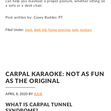
can help you maintain a proper posture, whether sitting on
a sofa or a desk chair.
Post written by: Casey Badder, PT
Filed Under:
back
,
desk job
,
home exercise
,
pain
,
posture
CARPAL KARAOKE: NOT AS FUN
AS THE ORIGINAL
APRIL 8, 2020
BY
JULIE
WHAT IS CARPAL TUNNEL
SYNDROME?