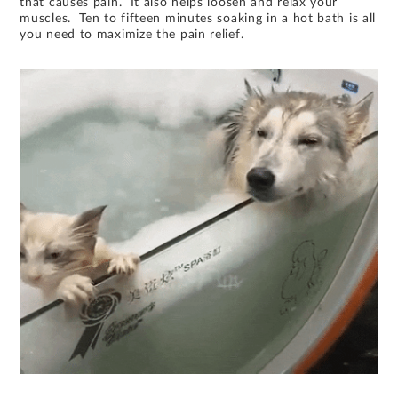
that causes pain. It also helps loosen and relax your
muscles. Ten to fifteen minutes soaking in a hot bath is all
you need to maximize the pain relief.