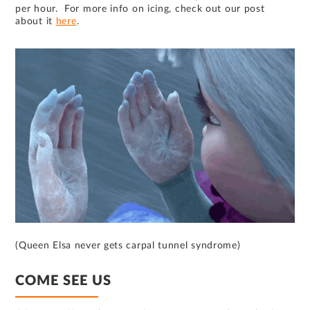
per hour. For more info on icing, check out our post
about it
here
.
(Queen Elsa never gets carpal tunnel syndrome)
COME SEE US