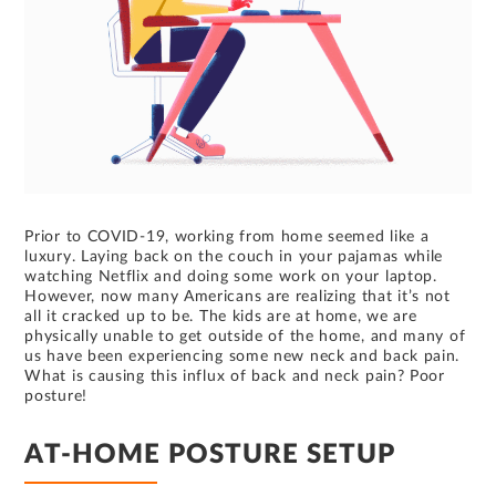
Prior to COVID-19, working from home seemed like a
luxury. Laying back on the couch in your pajamas while
watching Netflix and doing some work on your laptop.
However, now many Americans are realizing that it’s not
all it cracked up to be. The kids are at home, we are
physically unable to get outside of the home, and many of
us have been experiencing some new neck and back pain.
What is causing this influx of back and neck pain? Poor
posture!
AT-HOME POSTURE SETUP