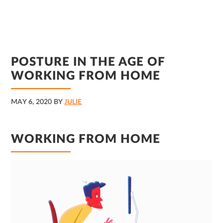
POSTURE IN THE AGE OF
WORKING FROM HOME
MAY 6, 2020
BY
JULIE
WORKING FROM HOME