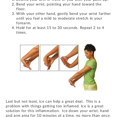
Bend your wrist, pointing your hand toward the
floor.
With your other hand, gently bend your wrist farther
until you feel a mild to moderate stretch in your
forearm.
Hold for at least 15 to 30 seconds. Repeat 2 to 4
times.
Last but not least, ice can help a great deal. This is a
problem with things getting too inflamed. Ice is a great
solution for this inflammation. Ice down your wrist, hand
and arm area for 10 minutes at a time, no more than once