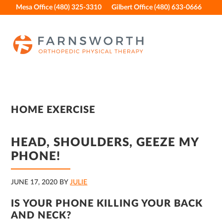
Skip
Skip
Skip
Skip
Mesa Office (480) 325-3310
Gilbert Office (480) 633-0666
to
to
to
to
primary
main
primary
footer
navigation
content
sidebar
HOME EXERCISE
HEAD, SHOULDERS, GEEZE MY
PHONE!
JUNE 17, 2020
BY
JULIE
IS YOUR PHONE KILLING YOUR BACK
AND NECK?