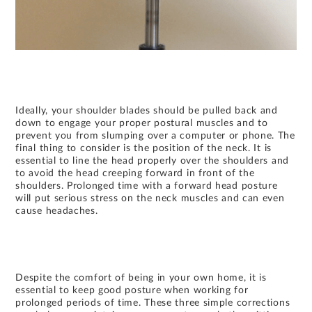
Ideally, your shoulder blades should be pulled back and
down to engage your proper postural muscles and to
prevent you from slumping over a computer or phone. The
final thing to consider is the position of the neck. It is
essential to line the head properly over the shoulders and
to avoid the head creeping forward in front of the
shoulders. Prolonged time with a forward head posture
will put serious stress on the neck muscles and can even
cause headaches.
Despite the comfort of being in your own home, it is
essential to keep good posture when working for
prolonged periods of time. These three simple corrections