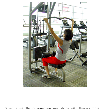
Staying mindful of your posture, along with these simple