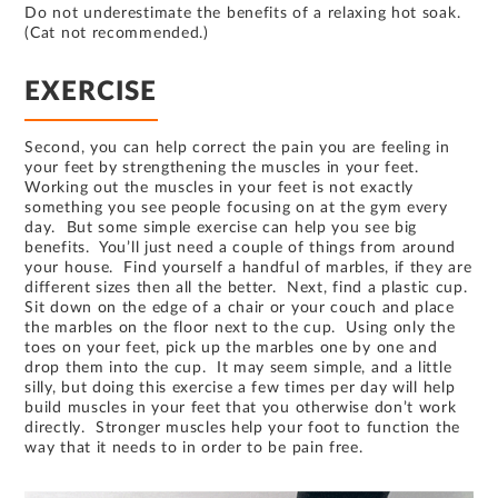
Do not underestimate the benefits of a relaxing hot soak.
(Cat not recommended.)
EXERCISE
Second, you can help correct the pain you are feeling in
your feet by strengthening the muscles in your feet.
Working out the muscles in your feet is not exactly
something you see people focusing on at the gym every
day. But some simple exercise can help you see big
benefits. You’ll just need a couple of things from around
your house. Find yourself a handful of marbles, if they are
different sizes then all the better. Next, find a plastic cup.
Sit down on the edge of a chair or your couch and place
the marbles on the floor next to the cup. Using only the
toes on your feet, pick up the marbles one by one and
drop them into the cup. It may seem simple, and a little
silly, but doing this exercise a few times per day will help
build muscles in your feet that you otherwise don’t work
directly. Stronger muscles help your foot to function the
way that it needs to in order to be pain free.