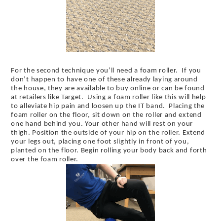
For the second technique you’ll need a foam roller. If you
don’t happen to have one of these already laying around
the house, they are available to buy online or can be found
at retailers like Target. Using a foam roller like this will help
to alleviate hip pain and loosen up the IT band. Placing the
foam roller on the floor, sit down on the roller and extend
one hand behind you. Your other hand will rest on your
thigh. Position the outside of your hip on the roller. Extend
your legs out, placing one foot slightly in front of you,
planted on the floor. Begin rolling your body back and forth
over the foam roller.