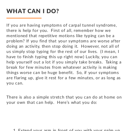
WHAT CAN I DO?
If you are having symptoms of carpal tunnel syndrome,
there is help for you. First of all, remember how we
mentioned that repetitive motions like typing can be a
problem? If you find that your symptoms are worse after
doing an activity, then stop doing it. However, not all of
us simply stop typing for the rest of our lives. (I mean, I
have to finish typing this up right now) Luckily, you can
help yourself out a lot if you simply take breaks. Taking a
break for few minutes from whatever activity is making
things worse can be huge benefit. So, if your symptoms
are flaring up, give it rest for a few minutes, or as long as
you can.
There is also a simple stretch that you can do at home on
your own that can help. Here’s what you do:
Extend your arm in front of you with your palm up.